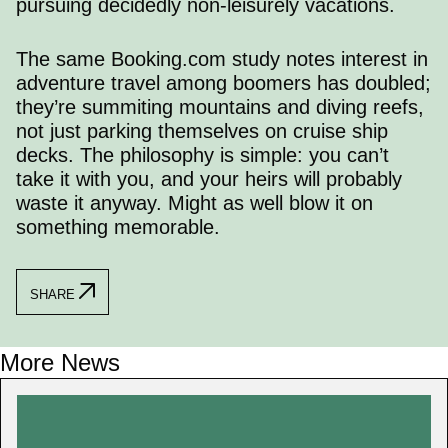
pursuing decidedly non-leisurely vacations.
The same
Booking.com study
notes interest in
adventure travel among boomers has doubled;
they’re summiting mountains and diving reefs,
not just parking themselves on cruise ship
decks. The philosophy is simple: you can’t
take it with you, and your heirs will probably
waste it anyway. Might as well blow it on
something memorable.
SHARE
More News