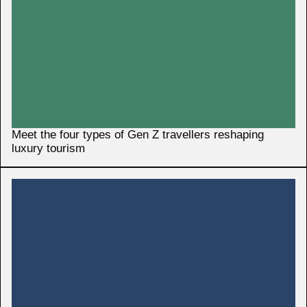
Meet the four types of Gen Z travellers reshaping
luxury tourism