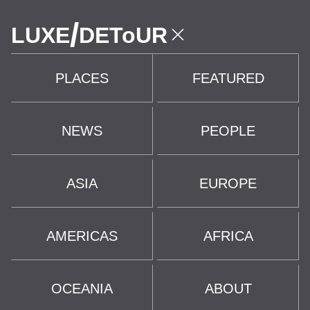
/
LUXE
DEToUR
PLACES
FEATURED
NEWS
PEOPLE
ASIA
EUROPE
AMERICAS
AFRICA
OCEANIA
ABOUT