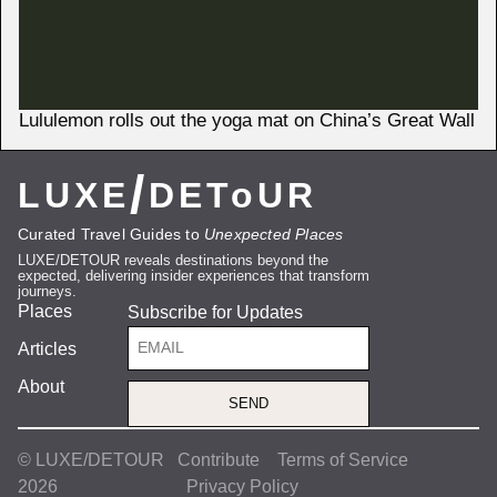
Lululemon rolls out the yoga mat on China’s Great Wall
/
LUXE
DEToUR
Curated Travel Guides to
Unexpected Places
LUXE/DETOUR reveals destinations beyond the
expected, delivering insider experiences that transform
journeys.
Places
Subscribe for Updates
Articles
About
SEND
© LUXE/DETOUR
Contribute
Terms of Service
2026
Privacy Policy