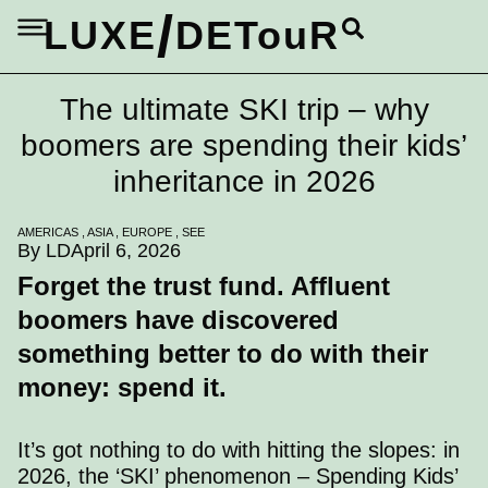
/
LUXE
DETouR
The ultimate SKI trip – why
boomers are spending their kids’
inheritance in 2026
AMERICAS
,
ASIA
,
EUROPE
,
SEE
By LD
April 6, 2026
Forget the trust fund. Affluent
boomers have discovered
something better to do with their
money: spend it.
It’s got nothing to do with hitting the slopes: in
2026, the ‘SKI’ phenomenon – Spending Kids’