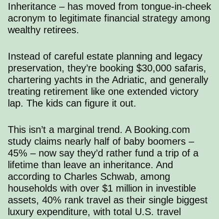
Inheritance – has moved from tongue-in-cheek
acronym to legitimate financial strategy among
wealthy retirees.
Instead of careful estate planning and legacy
preservation, they’re booking $30,000 safaris,
chartering yachts in the Adriatic, and generally
treating retirement like one extended victory
lap. The kids can figure it out.
This isn’t a marginal trend. A
Booking.com
study
claims nearly half of baby boomers –
45% – now say they’d rather fund a trip of a
lifetime than leave an inheritance. And
according to Charles Schwab
, among
households with over $1 million in investible
assets, 40% rank travel as their single biggest
luxury expenditure, with total U.S. travel