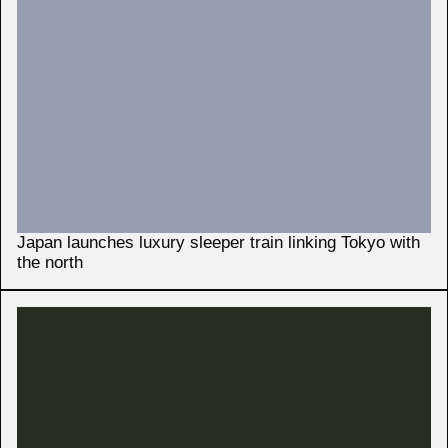
Japan launches luxury sleeper train linking Tokyo with
the north