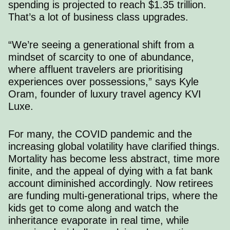
spending is projected to reach $1.35 trillion.
That’s a lot of business class upgrades.
“We’re seeing a generational shift from a
mindset of scarcity to one of abundance,
where affluent travelers are prioritising
experiences over possessions,”
says Kyle
Oram
, founder of luxury travel agency KVI
Luxe.
For many, the COVID pandemic and the
increasing global volatility have clarified things.
Mortality has become less abstract, time more
finite, and the appeal of dying with a fat bank
account diminished accordingly. Now retirees
are funding multi-generational trips, where the
kids get to come along and watch the
inheritance evaporate in real time, while