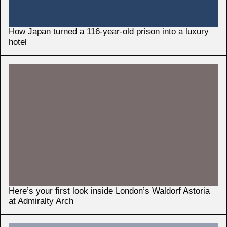
How Japan turned a 116-year-old prison into a luxury
hotel
Here’s your first look inside London’s Waldorf Astoria
at Admiralty Arch