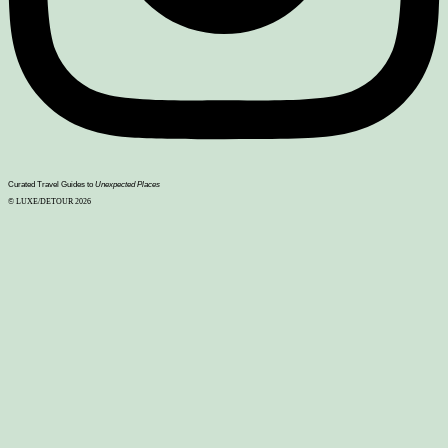
Curated Travel Guides to
Unexpected Places
© LUXE/DETOUR 2026