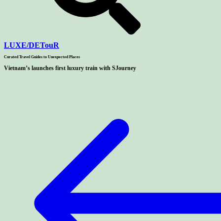
LUXE
/
DETouR
Curated Travel Guides to
Unexpected Places
Vietnam’s launches first luxury train with SJourney