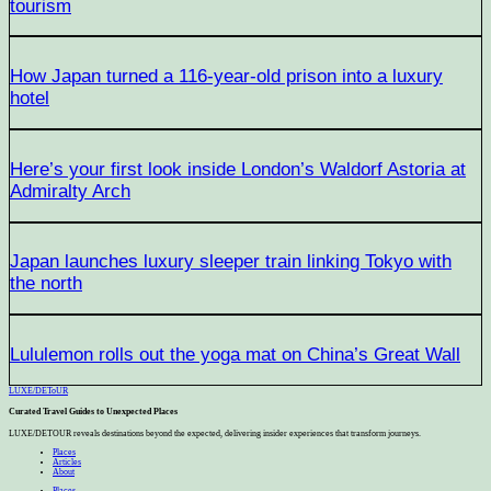
tourism
How Japan turned a 116-year-old prison into a luxury
hotel
Here’s your first look inside London’s Waldorf Astoria at
Admiralty Arch
Japan launches luxury sleeper train linking Tokyo with
the north
Lululemon rolls out the yoga mat on China’s Great Wall
LUXE
/
DEToUR
Curated Travel Guides to
Unexpected Places
LUXE/DETOUR reveals destinations beyond the expected, delivering insider experiences that transform journeys.
Places
Articles
About
Places