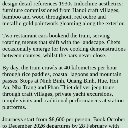
design detail references 1930s Indochine aesthetics:
furniture commissioned from Hanoi craft villages,
bamboo and wood throughout, red ochre and
metallic gold paintwork gleaming along the exterior.
Two restaurant cars bookend the train, serving
rotating menus that shift with the landscape. Chefs
occasionally emerge for live cooking demonstrations
between courses, whilst the bars never close.
By day, the train crawls at 40 kilometres per hour
through rice paddies, coastal lagoons and mountain
passes. Stops at Ninh Binh, Quang Binh, Hue, Hoi
An, Nha Trang and Phan Thiet deliver jeep tours
through craft villages, private yacht excursions,
temple visits and traditional performances at station
platforms.
Journeys start from $8,600 per person. Book October
to December 2026 departures by 28 February with