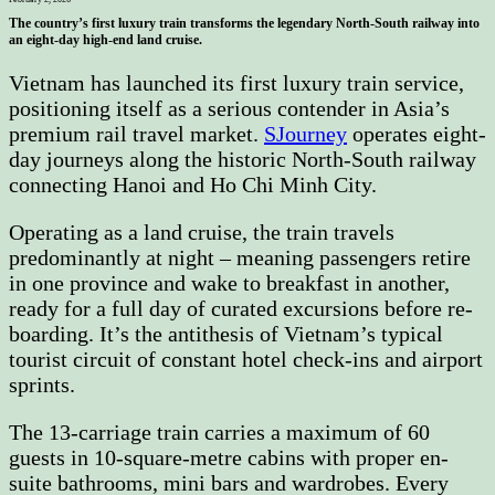
The country’s first luxury train transforms the legendary North-South railway into
an eight-day high-end land cruise.
Vietnam has launched its first luxury train service,
positioning itself as a serious contender in Asia’s
premium rail travel market.
SJourney
operates eight-
day journeys along the historic North-South railway
connecting Hanoi and Ho Chi Minh City.
Operating as a land cruise, the train travels
predominantly at night – meaning passengers retire
in one province and wake to breakfast in another,
ready for a full day of curated excursions before re-
boarding. It’s the antithesis of Vietnam’s typical
tourist circuit of constant hotel check-ins and airport
sprints.
The 13-carriage train carries a maximum of 60
guests in 10-square-metre cabins with proper en-
suite bathrooms, mini bars and wardrobes. Every