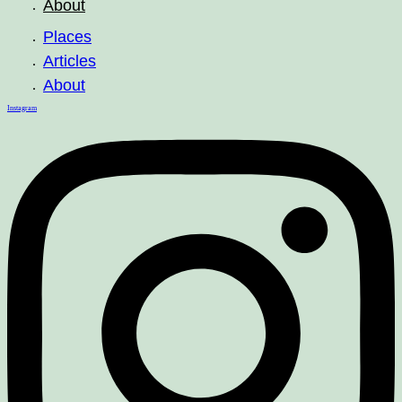
About
Places
Articles
About
Instagram