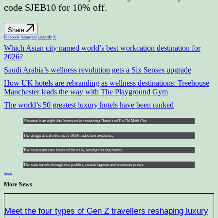
code SJEB10 for 10% off.
Share
Facebook
Instagram
LinkedIn
X
Which Asian city named world’s best workcation destination for
2026?
Saudi Arabia’s wellness revolution gets a Six Senses upgrade
How UK hotels are rebranding as wellness destinations: Treehouse
Manchester leads the way with The Playground Gym
The world’s 50 greatest luxury hotels have been ranked
SJourney is an eight-day luxury train connecting Hanoi and Ho Chi Minh City.
The design detail references 1930s Indochine aesthetics.
Two restaurant cars bookend the train, serving rotating menus.
The train travels through rice paddies, coastal lagoons and mountain passes.
more
More News
Meet the four types of Gen Z travellers reshaping luxury