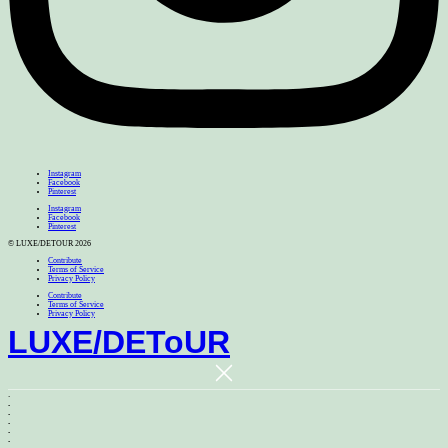
Instagram
Facebook
Pinterest
Instagram
Facebook
Pinterest
© LUXE/DETOUR 2026
Contribute
Terms of Service
Privacy Policy
Contribute
Terms of Service
Privacy Policy
LUXE
/
DEToUR
.
.
.
.
.
.