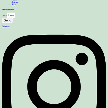
Articles
About
Subscribe for Updates
Email
Send
Instagram