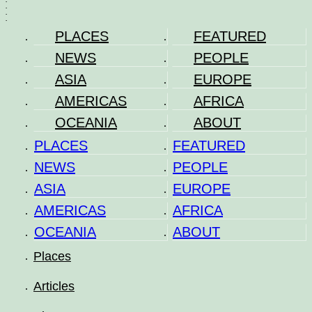
.
.
.
.
PLACES
FEATURED
NEWS
PEOPLE
ASIA
EUROPE
AMERICAS
AFRICA
OCEANIA
ABOUT
PLACES
FEATURED
NEWS
PEOPLE
ASIA
EUROPE
AMERICAS
AFRICA
OCEANIA
ABOUT
Places
Articles