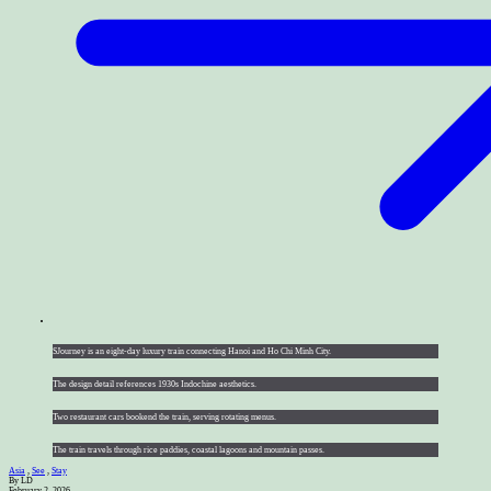
SJourney is an eight-day luxury train connecting Hanoi and Ho Chi Minh City.
The design detail references 1930s Indochine aesthetics.
Two restaurant cars bookend the train, serving rotating menus.
The train travels through rice paddies, coastal lagoons and mountain passes.
Asia
,
See
,
Stay
By LD
February 2, 2026