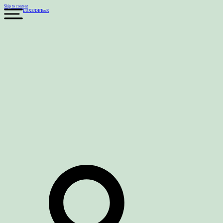
Skip to content
LUXE
/
DETouR
Search