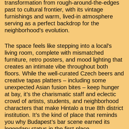
transformation from rough-around-the-edges
past to cultural frontier, with its vintage
furnishings and warm, lived-in atmosphere
serving as a perfect backdrop for the
neighborhood’s evolution.
The space feels like stepping into a local’s
living room, complete with mismatched
furniture, retro posters, and mood lighting that
creates an intimate vibe throughout both
floors. While the well-curated Czech beers and
creative tapas platters – including some
unexpected Asian fusion bites – keep hunger
at bay, it’s the charismatic staff and eclectic
crowd of artists, students, and neighborhood
characters that make Hintalo a true 8th district
institution. It’s the kind of place that reminds
you why Budapest’s bar scene earned its
legendary status in the first place.