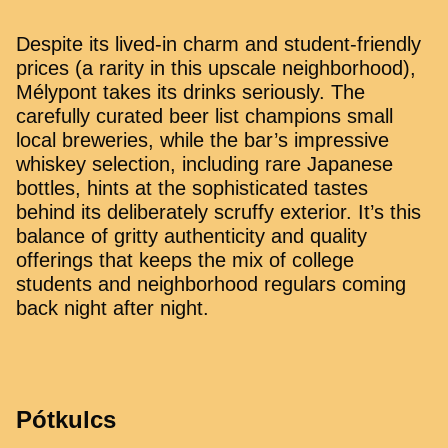
Despite its lived-in charm and student-friendly
prices (a rarity in this upscale neighborhood),
Mélypont takes its drinks seriously. The
carefully curated beer list champions small
local breweries, while the bar’s impressive
whiskey selection, including rare Japanese
bottles, hints at the sophisticated tastes
behind its deliberately scruffy exterior. It’s this
balance of gritty authenticity and quality
offerings that keeps the mix of college
students and neighborhood regulars coming
back night after night.
Pótkulcs