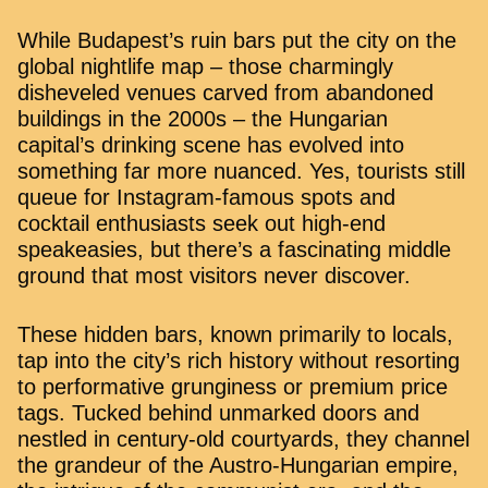
While Budapest’s ruin bars put the city on the
global nightlife map – those charmingly
disheveled venues carved from abandoned
buildings in the 2000s – the Hungarian
capital’s drinking scene has evolved into
something far more nuanced. Yes, tourists still
queue for Instagram-famous spots and
cocktail enthusiasts seek out high-end
speakeasies, but there’s a fascinating middle
ground that most visitors never discover.
These hidden bars, known primarily to locals,
tap into the city’s rich history without resorting
to performative grunginess or premium price
tags. Tucked behind unmarked doors and
nestled in century-old courtyards, they channel
the grandeur of the Austro-Hungarian empire,