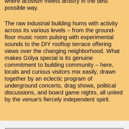
where activism meets artistry in the best
possible way.
The raw industrial building hums with activity
across its various levels – from the ground-
floor music room pulsing with experimental
sounds to the DIY rooftop terrace offering
views over the changing neighborhood. What
makes Gólya special is its genuine
commitment to building community – here,
locals and curious visitors mix easily, drawn
together by an eclectic program of
underground concerts, drag shows, political
discussions, and board game nights, all united
by the venue’s fiercely independent spirit.