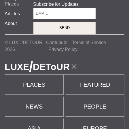
Places
Subscribe for Updates
Articles
About
SEND
© LUXE/DETOUR
Contribute
Terms of Service
2026
Privacy Policy
/
LUXE
DEToUR
PLACES
FEATURED
NEWS
PEOPLE
ASIA
EUROPE