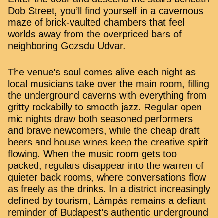
Dob Street, you’ll find yourself in a cavernous
maze of brick-vaulted chambers that feel
worlds away from the overpriced bars of
neighboring Gozsdu Udvar.
The venue’s soul comes alive each night as
local musicians take over the main room, filling
the underground caverns with everything from
gritty rockabilly to smooth jazz. Regular open
mic nights draw both seasoned performers
and brave newcomers, while the cheap draft
beers and house wines keep the creative spirit
flowing. When the music room gets too
packed, regulars disappear into the warren of
quieter back rooms, where conversations flow
as freely as the drinks. In a district increasingly
defined by tourism, Lámpás remains a defiant
reminder of Budapest’s authentic underground