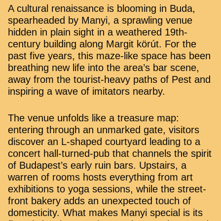
A cultural renaissance is blooming in Buda,
spearheaded by Manyi, a sprawling venue
hidden in plain sight in a weathered 19th-
century building along Margit körút. For the
past five years, this maze-like space has been
breathing new life into the area’s bar scene,
away from the tourist-heavy paths of Pest and
inspiring a wave of imitators nearby.
The venue unfolds like a treasure map:
entering through an unmarked gate, visitors
discover an L-shaped courtyard leading to a
concert hall-turned-pub that channels the spirit
of Budapest’s early ruin bars. Upstairs, a
warren of rooms hosts everything from art
exhibitions to yoga sessions, while the street-
front bakery adds an unexpected touch of
domesticity. What makes Manyi special is its