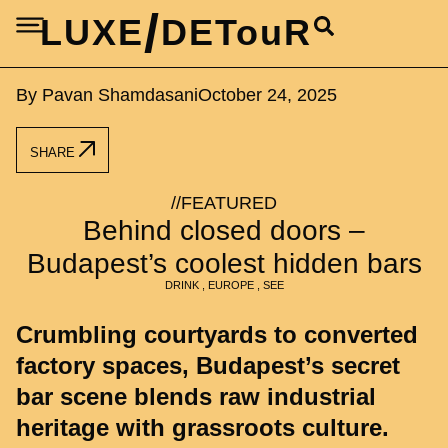
/
LUXE
DETouR
By Pavan Shamdasani
October 24, 2025
SHARE
//
FEATURED
Behind closed doors –
Budapest’s coolest hidden bars
DRINK
,
EUROPE
,
SEE
Crumbling courtyards to converted
factory spaces, Budapest’s secret
bar scene blends raw industrial
heritage with grassroots culture.