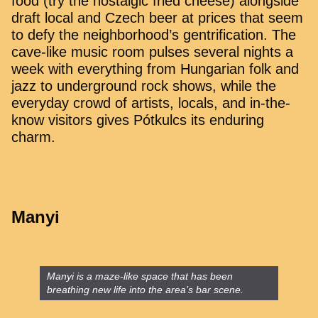
food (try the nostalgic fried cheese) alongside
draft local and Czech beer at prices that seem
to defy the neighborhood’s gentrification. The
cave-like music room pulses several nights a
week with everything from Hungarian folk and
jazz to underground rock shows, while the
everyday crowd of artists, locals, and in-the-
know visitors gives Pótkulcs its enduring
charm.
Manyi
Manyi is a maze-like space that has been
breathing new life into the area’s bar scene.