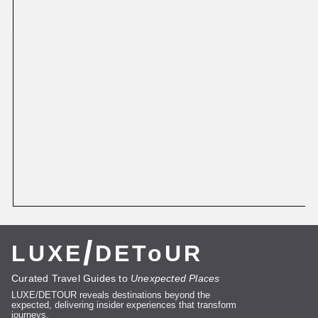
More
Featured
/
LUXE
DEToUR
Curated Travel Guides to
Unexpected Places
LUXE/DETOUR reveals destinations beyond the
expected, delivering insider experiences that transform
journeys.