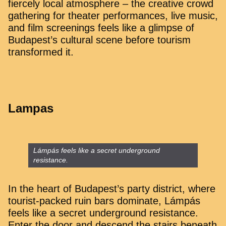
fiercely local atmosphere – the creative crowd
gathering for theater performances, live music,
and film screenings feels like a glimpse of
Budapest’s cultural scene before tourism
transformed it.
Lampas
Lámpás feels like a secret underground
resistance.
In the heart of Budapest’s party district, where
tourist-packed ruin bars dominate, Lámpás
feels like a secret underground resistance.
Enter the door and descend the stairs beneath