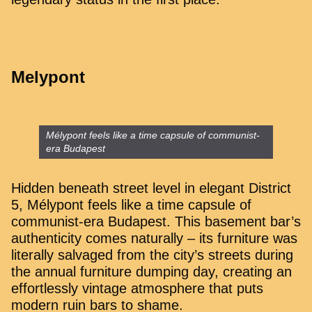
Melypont
Mélypont feels like a time capsule of communist-
era Budapest
Hidden beneath street level in elegant District
5, Mélypont feels like a time capsule of
communist-era Budapest. This basement bar’s
authenticity comes naturally – its furniture was
literally salvaged from the city’s streets during
the annual furniture dumping day, creating an
effortlessly vintage atmosphere that puts
modern ruin bars to shame.