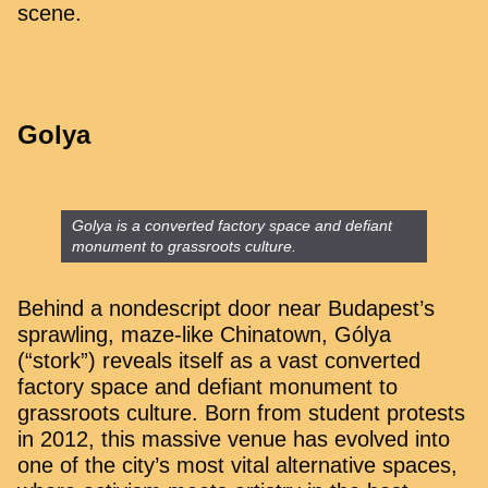
scene.
Golya
Golya is a converted factory space and defiant
monument to grassroots culture.
Behind a nondescript door near Budapest’s
sprawling, maze-like Chinatown, Gólya
(“stork”) reveals itself as a vast converted
factory space and defiant monument to
grassroots culture. Born from student protests
in 2012, this massive venue has evolved into
one of the city’s most vital alternative spaces,