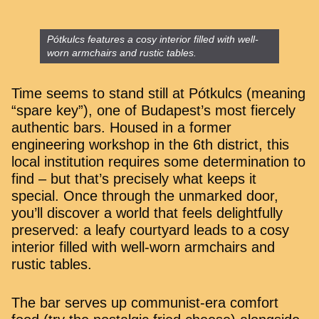
Pótkulcs features a cosy interior filled with well-
worn armchairs and rustic tables.
Time seems to stand still at Pótkulcs (meaning
“spare key”), one of Budapest’s most fiercely
authentic bars. Housed in a former
engineering workshop in the 6th district, this
local institution requires some determination to
find – but that’s precisely what keeps it
special. Once through the unmarked door,
you’ll discover a world that feels delightfully
preserved: a leafy courtyard leads to a cosy
interior filled with well-worn armchairs and
rustic tables.
The bar serves up communist-era comfort