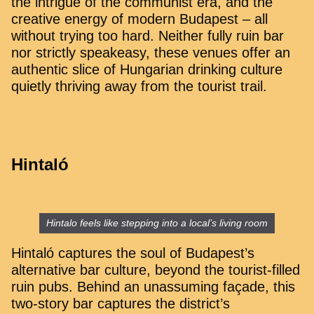
the intrigue of the communist era, and the
creative energy of modern Budapest – all
without trying too hard. Neither fully ruin bar
nor strictly speakeasy, these venues offer an
authentic slice of Hungarian drinking culture
quietly thriving away from the tourist trail.
Hintaló
Hintalo feels like stepping into a local’s living room
Hintaló captures the soul of Budapest’s
alternative bar culture, beyond the tourist-filled
ruin pubs. Behind an unassuming façade, this
two-story bar captures the district’s