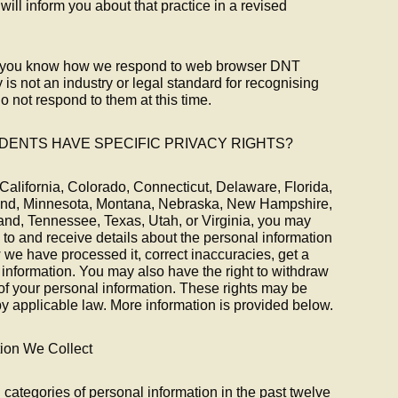
will inform you about that practice in a revised
let you know how we respond to web browser DNT
 is not an industry or legal standard for recognising
 not respond to them at this time.
IDENTS HAVE SPECIFIC PRIVACY RIGHTS?
of California, Colorado, Connecticut, Delaware, Florida,
land, Minnesota, Montana, Nebraska, New Hampshire,
nd, Tennessee, Texas, Utah, or Virginia, you may
 to and receive details about the personal information
we have processed it, correct inaccuracies, get a
 information. You may also have the right to withdraw
of your personal information. These rights may be
y applicable law. More information is provided below.
tion We Collect
 categories of personal information in the past twelve