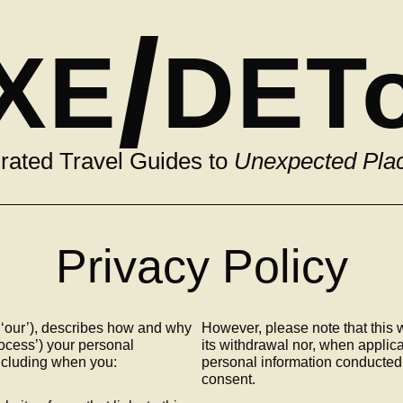
/
XE
DET
rated Travel Guides to
Unexpected Pla
Privacy Policy
 ‘our’), describes how and why
However, please note that this w
rocess’) your personal
its withdrawal nor, when applicab
including when you:
personal information conducted 
consent.