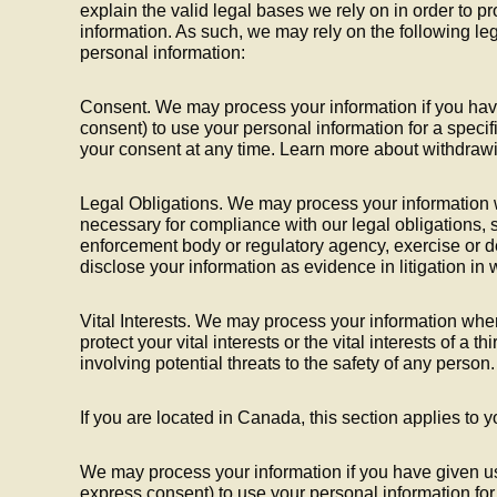
explain the valid legal bases we rely on in order to p
information. As such, we may rely on the following le
personal information:
Consent. We may process your information if you have
consent) to use your personal information for a speci
your consent at any time. Learn more about withdraw
Legal Obligations. We may process your information w
necessary for compliance with our legal obligations, 
enforcement body or regulatory agency, exercise or de
disclose your information as evidence in litigation in
Vital Interests. We may process your information wher
protect your vital interests or the vital interests of a th
involving potential threats to the safety of any person.
If you are located in Canada, this section applies to y
We may process your information if you have given us 
express consent) to use your personal information for 