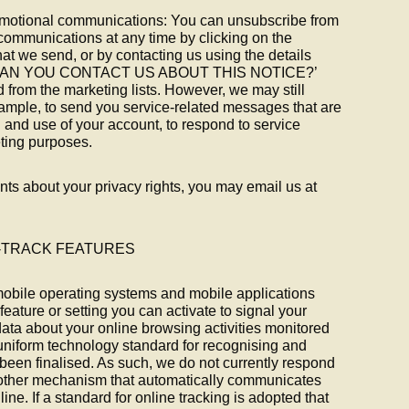
omotional communications: You can unsubscribe from
communications at any time by clicking on the
hat we send, or by contacting us using the details
OW CAN YOU CONTACT US ABOUT THIS NOTICE?’
 from the marketing lists. However, we may still
mple, to send you service-related messages that are
 and use of your account, to respond to service
eting purposes.
ts about your privacy rights, you may email us at
T-TRACK FEATURES
bile operating systems and mobile applications
eature or setting you can activate to signal your
data about your online browsing activities monitored
 uniform technology standard for recognising and
een finalised. As such, we do not currently respond
 other mechanism that automatically communicates
ine. If a standard for online tracking is adopted that