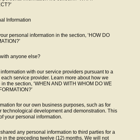
CT?’
l Information
our personal information in the section, ‘HOW DO
ATION?’
 with anyone else?
nformation with our service providers pursuant to a
d each service provider. Learn more about how we
n to in the section, ‘WHEN AND WITH WHOM DO WE
FORMATION?’
mation for our own business purposes, such as for
or technological development and demonstration. This
 of your personal information.
shared any personal information to third parties for a
 in the preceding twelve (12) months. We will not