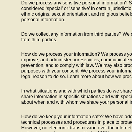
Do we process any sensitive personal information? S
considered ‘special’ or ‘sensitive’ in certain jurisdicti
ethnic origins, sexual orientation, and religious belie
personal information.
Do we collect any information from third parties? We 
from third parties.
How do we process your information? We process your
improve, and administer our Services, communicate wi
prevention, and to comply with law. We may also proc
purposes with your consent. We process your informa
legal reason to do so. Learn more about how we proc
In what situations and with which parties do we sha
share information in specific situations and with speci
about when and with whom we share your personal in
How do we keep your information safe? We have ade
technical processes and procedures in place to protec
However, no electronic transmission over the internet