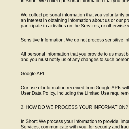
In Short: We collect personal information that you pro
We collect personal information that you voluntarily 
an interest in obtaining information about us or our 
participate in activities on the Services, or otherwise
Sensitive Information. We do not process sensitive in
All personal information that you provide to us must b
and you must notify us of any changes to such person
Google API
Our use of information received from Google APIs wil
User Data Policy, including the Limited Use requirem
2. HOW DO WE PROCESS YOUR INFORMATION?
In Short: We process your information to provide, imp
Services, communicate with you, for security and fra