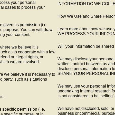
rocess your personal
INFORMATION DO WE COLLE
gal bases to process your
How We Use and Share Persona
 given us permission (i.e.
Learn more about how we use y
fic purpose. You can withdraw
WE PROCESS YOUR INFORM
ing your consent.
Will your information be shared
here we believe it is
such as to cooperate with a law
fend our legal rights, or
We may disclose your personal i
 which we are involved.
written contract between us an
disclose personal informatio
SHARE YOUR PERSONAL IN
e we believe it is necessary to
ird party, such as situations
We may use your personal infor
undertaking internal research f
is not considered to be ‘selling’
ou.
We have not disclosed, sold, or 
specific permission (i.e.
business or commercial purpose
a specific purpose, or in