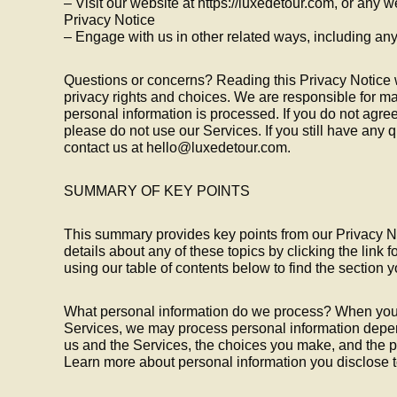
– Visit our website at https://luxedetour.com, or any we
Privacy Notice
– Engage with us in other related ways, including any
Questions or concerns? Reading this Privacy Notice 
privacy rights and choices. We are responsible for 
personal information is processed. If you do not agree
please do not use our Services. If you still have any
contact us at hello@luxedetour.com.
SUMMARY OF KEY POINTS
This summary provides key points from our Privacy No
details about any of these topics by clicking the link 
using our table of contents below to find the section y
What personal information do we process? When you v
Services, we may process personal information depen
us and the Services, the choices you make, and the p
Learn more about personal information you disclose t