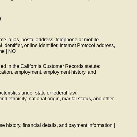
d
ame, alias, postal address, telephone or mobile
dentifier, online identifier, Internet Protocol address,
me | NO
ned in the California Customer Records statute:
cation, employment, employment history, and
cteristics under state or federal law:
and ethnicity, national origin, marital status, and other
e history, financial details, and payment information |