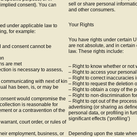
sell or share personal informatio
. implied consent). You can
and other consumers.
Your Rights
ed under applicable law to
ing, for example:
You have rights under certain U
are not absolute, and in certai
dual and consent cannot be
law. These rights include:
on
ons are met
– Right to know whether or not
lection is necessary to assess,
– Right to access your personal
– Right to correct inaccuracies 
d communicating with next of kin
– Right to request the deletion 
ual has been, is, or may be
– Right to obtain a copy of the 
– Right to non-discrimination for
th consent would compromise the
– Right to opt out of the process
 collection is reasonable for
advertising (or sharing as define
ement or a contravention of the
personal data, or profiling in fu
significant effects (‘profiling’)
warrant, court order, or rules of
 their employment, business, or
Depending upon the state where 