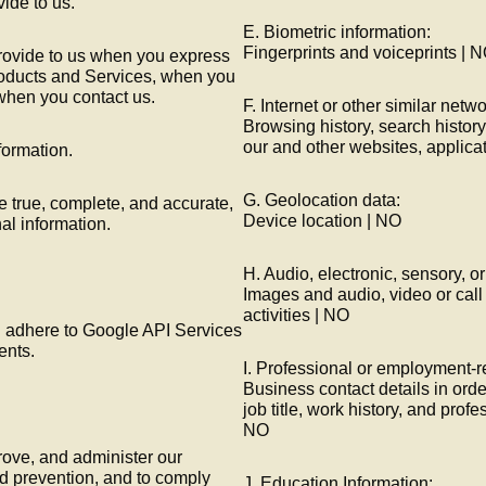
vide to us.
E. Biometric information:
Fingerprints and voiceprints | 
provide to us when you express
products and Services, when you
 when you contact us.
F. Internet or other similar netwo
Browsing history, search history
our and other websites, applica
formation.
G. Geolocation data:
e true, complete, and accurate,
Device location | NO
al information.
H. Audio, electronic, sensory, or
Images and audio, video or call
activities | NO
l adhere to Google API Services
ents.
I. Professional or employment-r
Business contact details in orde
job title, work history, and profe
NO
rove, and administer our
ud prevention, and to comply
J. Education Information: