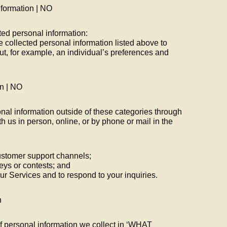
nformation | NO
ted personal information:
e collected personal information listed above to
ut, for example, an individual’s preferences and
on | NO
nal information outside of these categories through
h us in person, online, or by phone or mail in the
ustomer support channels;
eys or contests; and
 our Services and to respond to your inquiries.
n
f personal information we collect in ‘WHAT