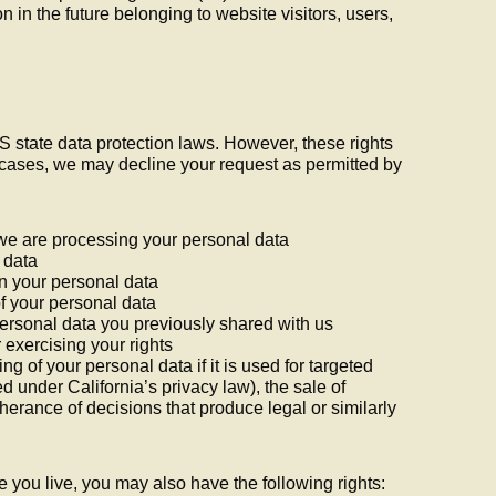
n in the future belonging to website visitors, users,
S state data protection laws. However, these rights
n cases, we may decline your request as permitted by
 we are processing your personal data
 data
in your personal data
of your personal data
personal data you previously shared with us
 exercising your rights
ing of your personal data if it is used for targeted
d under California’s privacy law), the sale of
rtherance of decisions that produce legal or similarly
you live, you may also have the following rights: