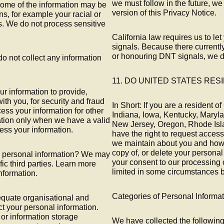
we must follow in the future, we 
ome of the information may be
version of this Privacy Notice.
ons, for example your racial or
fs. We do not process sensitive
California law requires us to 
signals. Because there currently
or honouring DNT signals, we do
do not collect any information
11. DO UNITED STATES RES
 information to provide,
th you, for security and fraud
In Short: If you are a resident 
ess your information for other
Indiana, Iowa, Kentucky, Mary
tion only when we have a valid
New Jersey, Oregon, Rhode Isla
ess your information.
have the right to request access
we maintain about you and how 
copy of, or delete your personal
re personal information? We may
your consent to our processing 
fic third parties. Learn more
limited in some circumstances b
formation.
Categories of Personal Informa
quate organisational and
t your personal information.
 or information storage
We have collected the following