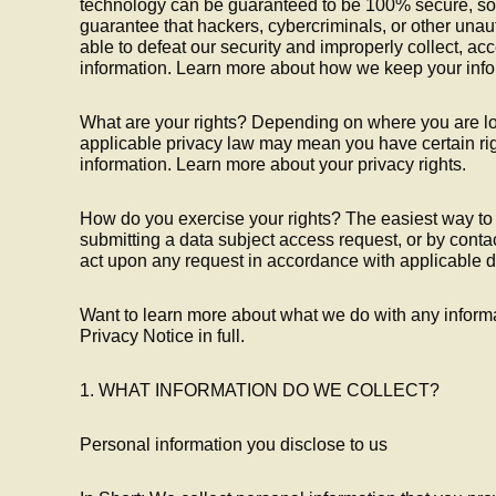
technology can be guaranteed to be 100% secure, so
guarantee that hackers, cybercriminals, or other unaut
able to defeat our security and improperly collect, acc
information. Learn more about how we keep your info
What are your rights? Depending on where you are lo
applicable privacy law may mean you have certain ri
information. Learn more about your privacy rights.
How do you exercise your rights? The easiest way to e
submitting a data subject access request, or by conta
act upon any request in accordance with applicable d
Want to learn more about what we do with any inform
Privacy Notice in full.
1. WHAT INFORMATION DO WE COLLECT?
Personal information you disclose to us