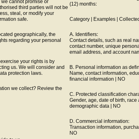
 we cannot promise or
(12) months:
horised third parties will not be
ess, steal, or modify your
rmation safe.
Category | Examples | Collecte
cated geographically, the
A. Identifiers:
ghts regarding your personal
Contact details, such as real n
contact number, unique personal i
email address, and account na
xercise your rights is by
cting us. We will consider and
B. Personal information as defi
ata protection laws.
Name, contact information, edu
financial information | NO
ation we collect? Review the
C. Protected classification chara
Gender, age, date of birth, race 
demographic data | NO
D. Commercial information:
Transaction information, purchas
NO