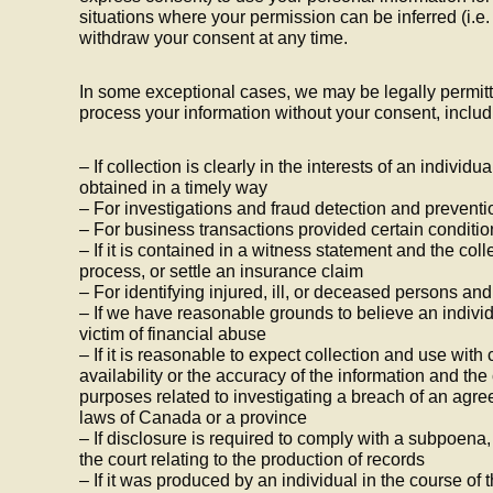
situations where your permission can be inferred (i.e
withdraw your consent at any time.
In some exceptional cases, we may be legally permitt
process your information without your consent, includ
– If collection is clearly in the interests of an indivi
obtained in a timely way
– For investigations and fraud detection and preventi
– For business transactions provided certain conditi
– If it is contained in a witness statement and the col
process, or settle an insurance claim
– For identifying injured, ill, or deceased persons an
– If we have reasonable grounds to believe an individ
victim of financial abuse
– If it is reasonable to expect collection and use wi
availability or the accuracy of the information and the
purposes related to investigating a breach of an agre
laws of Canada or a province
– If disclosure is required to comply with a subpoena, 
the court relating to the production of records
– If it was produced by an individual in the course of