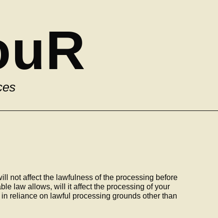
ouR
ces
ill not affect the lawfulness of the processing before
le law allows, will it affect the processing of your
in reliance on lawful processing grounds other than