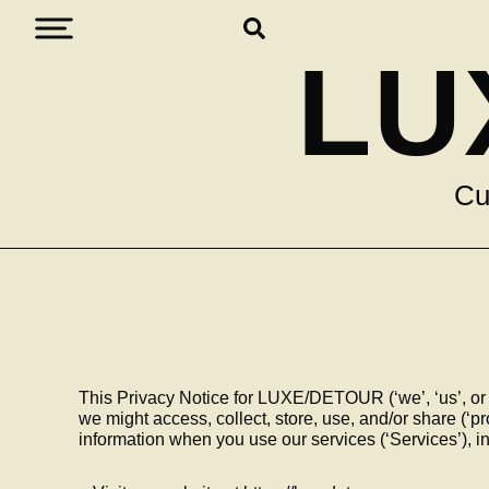
LU
Cu
This Privacy Notice for LUXE/DETOUR (‘we’, ‘us’, or
we might access, collect, store, use, and/or share (‘p
information when you use our services (‘Services’), 