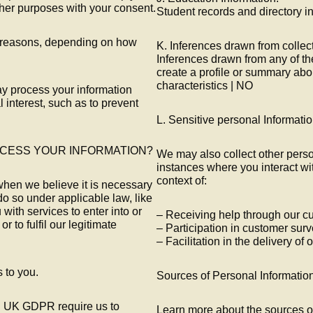
ther purposes with your consent.
Student records and directory i
of reasons, depending on how
K. Inferences drawn from collec
Inferences drawn from any of th
create a profile or summary abo
characteristics | NO
may process your information
 interest, such as to prevent
L. Sensitive personal Informati
OCESS YOUR INFORMATION?
We may also collect other perso
instances where you interact wit
context of:
when we believe it is necessary
do so under applicable law, like
with services to enter into or
– Receiving help through our c
or to fulfil our legitimate
– Participation in customer surv
– Facilitation in the delivery of
s to you.
Sources of Personal Informatio
d UK GDPR require us to
Learn more about the sources o