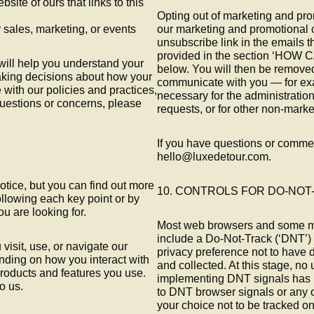
bsite of ours that links to this
Opting out of marketing and pr
 sales, marketing, or events
our marketing and promotional 
unsubscribe link in the emails t
provided in the section ‘H
will help you understand your
below. You will then be removed
making decisions about how your
communicate with you — for exa
 with our policies and practices,
necessary for the administration
 questions or concerns, please
requests, or for other non-mark
If you have questions or commen
hello@luxedetour.com.
tice, but you can find out more
10. CONTROLS FOR DO-NO
following each key point or by
ou are looking for.
Most web browsers and some mo
include a Do-Not-Track (‘DNT’) f
isit, use, or navigate our
privacy preference not to have 
ding on how you interact with
and collected. At this stage, no
roducts and features you use.
implementing DNT signals has b
o us.
to DNT browser signals or any
your choice not to be tracked onl