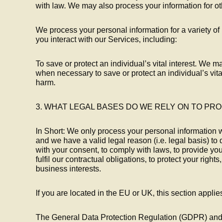
with law. We may also process your information for o
We process your personal information for a variety 
you interact with our Services, including:
To save or protect an individual’s vital interest. We 
when necessary to save or protect an individual’s vital
harm.
3. WHAT LEGAL BASES DO WE RELY ON TO PR
In Short: We only process your personal information 
and we have a valid legal reason (i.e. legal basis) to 
with your consent, to comply with laws, to provide you 
fulfil our contractual obligations, to protect your rights, 
business interests.
If you are located in the EU or UK, this section applie
The General Data Protection Regulation (GDPR) an