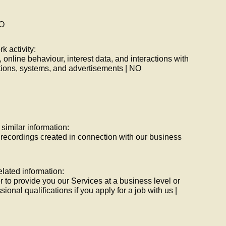
NO
rk activity:
, online behaviour, interest data, and interactions with
tions, systems, and advertisements | NO
 similar information:
 recordings created in connection with our business
elated information:
r to provide you our Services at a business level or
ssional qualifications if you apply for a job with us |