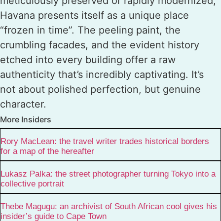
meticulously preserved or rapidly modernized,
Havana presents itself as a unique place
“frozen in time”. The peeling paint, the
crumbling facades, and the evident history
etched into every building offer a raw
authenticity that’s incredibly captivating. It’s
not about polished perfection, but genuine
character.
More Insiders
Rory MacLean: the travel writer trades historical borders
for a map of the hereafter
Lukasz Palka: the street photographer turning Tokyo into a
collective portrait
Thebe Magugu: an archivist of South African cool gives his
insider’s guide to Cape Town