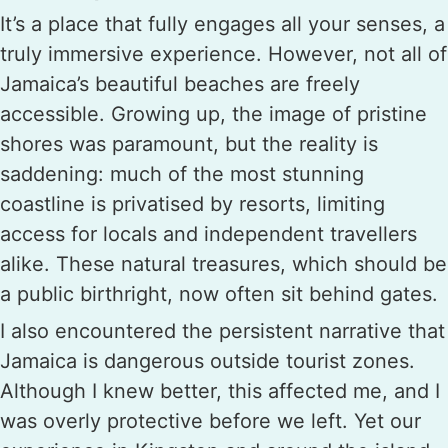
It’s a place that fully engages all your senses, a
truly immersive experience. However, not all of
Jamaica’s beautiful beaches are freely
accessible. Growing up, the image of pristine
shores was paramount, but the reality is
saddening: much of the most stunning
coastline is privatised by resorts, limiting
access for locals and independent travellers
alike. These natural treasures, which should be
a public birthright, now often sit behind gates.
I also encountered the persistent narrative that
Jamaica is dangerous outside tourist zones.
Although I knew better, this affected me, and I
was overly protective before we left. Yet our