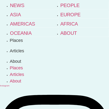
NEWS
PEOPLE
ASIA
EUROPE
AMERICAS
AFRICA
OCEANIA
ABOUT
Places
Articles
About
Places
Articles
About
Instagram