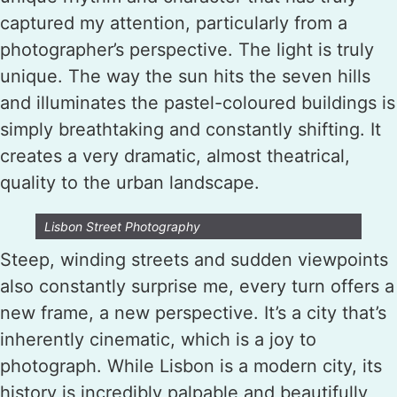
captured my attention, particularly from a
photographer’s perspective. The light is truly
unique. The way the sun hits the seven hills
and illuminates the pastel-coloured buildings is
simply breathtaking and constantly shifting. It
creates a very dramatic, almost theatrical,
quality to the urban landscape.
Lisbon Street Photography
Steep, winding streets and sudden viewpoints
also constantly surprise me, every turn offers a
new frame, a new perspective. It’s a city that’s
inherently cinematic, which is a joy to
photograph. While Lisbon is a modern city, its
history is incredibly palpable and beautifully