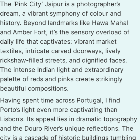
The ‘Pink City’ Jaipur is a photographer’s
dream, a vibrant symphony of colour and
history. Beyond landmarks like Hawa Mahal
and Amber Fort, it’s the sensory overload of
daily life that captivates: vibrant market
textiles, intricate carved doorways, lively
rickshaw-filled streets, and dignified faces.
The intense Indian light and extraordinary
palette of reds and pinks create strikingly
beautiful compositions.
Having spent time across Portugal, I find
Porto’s light even more captivating than
Lisbon’s. Its appeal lies in dramatic topography
and the Douro River’s unique reflections. The
city is a cascade of historic buildings tumbling