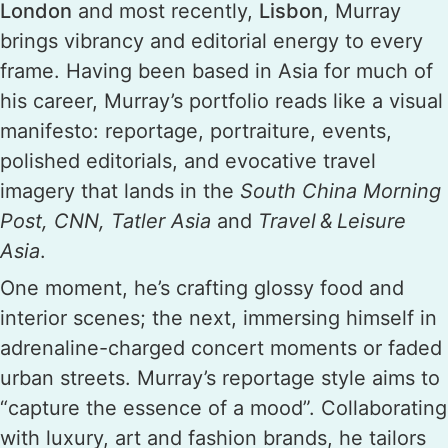
London
and most recently,
Lisbon
, Murray
brings vibrancy and editorial energy to every
frame. Having been based in Asia for much of
his career, Murray’s portfolio reads like a visual
manifesto: reportage, portraiture, events,
polished editorials, and evocative travel
imagery that lands in the
South China Morning
Post, CNN, Tatler Asia
and
Travel & Leisure
Asia
.
One moment, he’s crafting glossy food and
interior scenes; the next, immersing himself in
adrenaline-charged concert moments or faded
urban streets. Murray’s reportage style aims to
“capture the essence of a mood”. Collaborating
with luxury, art and fashion brands, he tailors