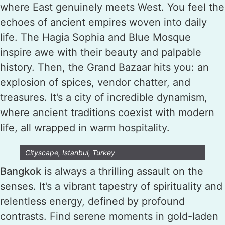
where East genuinely meets West. You feel the
echoes of ancient empires woven into daily
life. The Hagia Sophia and Blue Mosque
inspire awe with their beauty and palpable
history. Then, the Grand Bazaar hits you: an
explosion of spices, vendor chatter, and
treasures. It’s a city of incredible dynamism,
where ancient traditions coexist with modern
life, all wrapped in warm hospitality.
Cityscape, Istanbul, Turkey
Bangkok
is always a thrilling assault on the
senses. It’s a vibrant tapestry of spirituality and
relentless energy, defined by profound
contrasts. Find serene moments in gold-laden