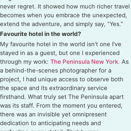
never regret. It showed how much richer travel
becomes when you embrace the unexpected,
extend the adventure, and simply say, “Yes.”
Favourite hotel in the world?
My favourite hotel in the world isn’t one I’ve
stayed in as a guest, but one I experienced
through my work:
The Peninsula New York
.
As
a behind-the-scenes photographer for a
project, I had unique access to observe both
the space and its extraordinary service
firsthand. What truly set The Peninsula apart
was its staff. From the moment you entered,
there was an invisible yet omnipresent
dedication to anticipating needs and