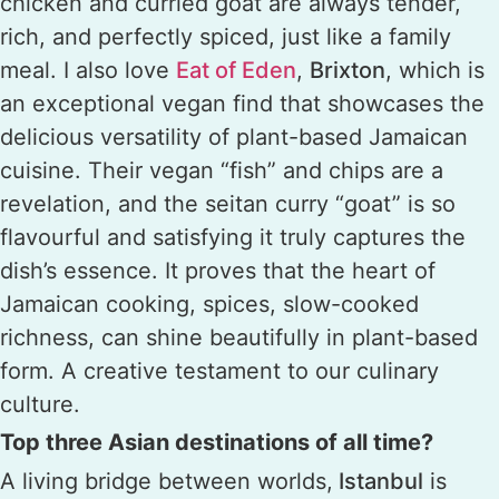
chicken and curried goat are always tender,
rich, and perfectly spiced, just like a family
meal. I also love
Eat of Eden
,
Brixton
, which is
an exceptional vegan find that showcases the
delicious versatility of plant-based Jamaican
cuisine. Their vegan “fish” and chips are a
revelation, and the seitan curry “goat” is so
flavourful and satisfying it truly captures the
dish’s essence. It proves that the heart of
Jamaican cooking, spices, slow-cooked
richness, can shine beautifully in plant-based
form. A creative testament to our culinary
culture.
Top three Asian destinations of all time?
A living bridge between worlds,
Istanbul
is