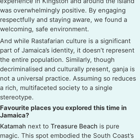
experience in Kingston and around the island
was overwhelmingly positive. By engaging
respectfully and staying aware, we found a
welcoming, safe environment.
And while Rastafarian culture is a significant
part of Jamaica’s identity, it doesn’t represent
the entire population. Similarly, though
decriminalised and culturally present, ganja is
not a universal practice. Assuming so reduces
a rich, multifaceted society to a single
stereotype.
Favourite places you explored this time in
Jamaica?
Katamah
next to
Treasure Beach
is pure
magic. This spot embodied the South Coast’s