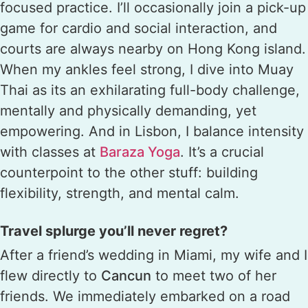
focused practice. I’ll occasionally join a pick-up
game for cardio and social interaction, and
courts are always nearby on Hong Kong island.
When my ankles feel strong, I dive into Muay
Thai as its an exhilarating full-body challenge,
mentally and physically demanding, yet
empowering. And in Lisbon, I balance intensity
with classes at
Baraza Yoga
. It’s a crucial
counterpoint to the other stuff: building
flexibility, strength, and mental calm.
Travel splurge you’ll never regret?
After a friend’s wedding in Miami, my wife and I
flew directly to
Cancun
to meet two of her
friends. We immediately embarked on a road