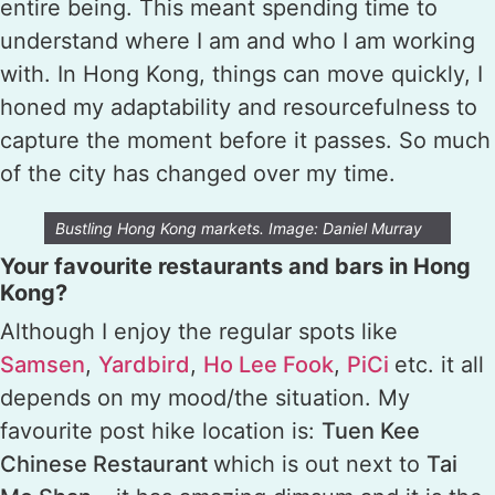
entire being. This meant spending time to
understand where I am and who I am working
with. In Hong Kong, things can move quickly, I
honed my adaptability and resourcefulness to
capture the moment before it passes. So much
of the city has changed over my time.
Bustling Hong Kong markets. Image: Daniel Murray
Your favourite restaurants and bars in Hong
Kong?
Although I enjoy the regular spots like
Samsen
,
Yardbird
,
Ho Lee Fook
,
PiCi
etc. it all
depends on my mood/the situation. My
favourite post hike location is:
Tuen Kee
Chinese Restaurant
which is out next to
Tai