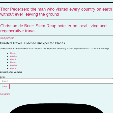
Thor Pedersen: the man who visited every country on earth
without ever leaving the ground
Christian de Boer: Siem Reap hotelier on local living and
regenerative travel
/
LUXE
DEToUR
Curated Travel Guides to
Unexpected Places
LUXE/DETOUR reveals destinations beyond the expected, delivering insider experiences that transform journeys.
Places
Articles
About
Places
Articles
About
Subscribe for Updates
Email
Send
Instagram