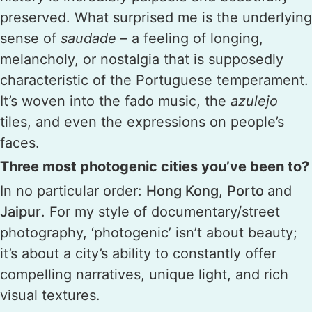
preserved. What surprised me is the underlying
sense of
saudade
– a feeling of longing,
melancholy, or nostalgia that is supposedly
characteristic of the Portuguese temperament.
It’s woven into the fado music, the
azulejo
tiles, and even the expressions on people’s
faces.
Three most photogenic cities you’ve been to?
In no particular order:
Hong Kong
,
Porto
and
Jaipur
. For my style of documentary/street
photography, ‘photogenic’ isn’t about beauty;
it’s about a city’s ability to constantly offer
compelling narratives, unique light, and rich
visual textures.