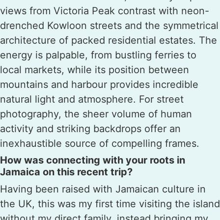
views from Victoria Peak contrast with neon-
drenched Kowloon streets and the symmetrical
architecture of packed residential estates. The
energy is palpable, from bustling ferries to
local markets, while its position between
mountains and harbour provides incredible
natural light and atmosphere. For street
photography, the sheer volume of human
activity and striking backdrops offer an
inexhaustible source of compelling frames.
How was connecting with your roots in
Jamaica on this recent trip?
Having been raised with Jamaican culture in
the UK, this was my first time visiting the island
without my direct family, instead bringing my