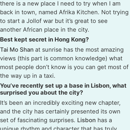
there is a new place I need to try when I am
back in town, named Afrika Kitchen. Not trying
to start a Jollof war but it’s great to see
another African place in the city.
Best kept secret in Hong Kong?
Tai Mo Shan
at sunrise has the most amazing
views (this part is common knowledge) what
most people don’t know is you can get most of
the way up in a taxi.
You’ve recently set up a base in Lisbon, what
surprised you about the city?
It’s been an incredibly exciting new chapter,
and the city has certainly presented its own
set of fascinating surprises.
Lisbon
has a
unique rhythm and character that has truly