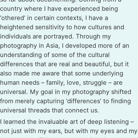
country where I have experienced being
‘othered’ in certain contexts, I have a
heightened sensitivity to how cultures and
individuals are portrayed. Through my
photography in Asia, I developed more of an
understanding of some of the cultural
differences that are real and beautiful, but it
also made me aware that some underlying
human needs – family, love, struggle – are
universal. My goal in my photography shifted
from merely capturing ‘differences’ to finding
universal threads that connect us.
I learned the invaluable art of deep listening –
not just with my ears, but with my eyes and my