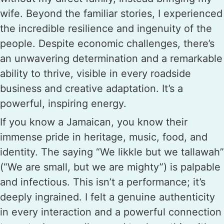
wife. Beyond the familiar stories, I experienced
the incredible resilience and ingenuity of the
people. Despite economic challenges, there’s
an unwavering determination and a remarkable
ability to thrive, visible in every roadside
business and creative adaptation. It’s a
powerful, inspiring energy.
If you know a Jamaican, you know their
immense pride in heritage, music, food, and
identity. The saying “We likkle but we tallawah”
(“We are small, but we are mighty”) is palpable
and infectious. This isn’t a performance; it’s
deeply ingrained. I felt a genuine authenticity
in every interaction and a powerful connection