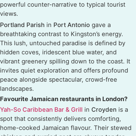
powerful counter-narrative to typical tourist
views.
Portland Parish
in
Port Antonio
gave a
breathtaking contrast to Kingston’s energy.
This lush, untouched paradise is defined by
hidden coves, iridescent blue water, and
vibrant greenery spilling down to the coast. It
invites quiet exploration and offers profound
peace alongside spectacular, crowd-free
landscapes.
Favourite Jamaican restaurants in London?
Yah-So Caribbean Bar & Grill
in
Croyden
is a
spot that consistently delivers comforting,
home-cooked Jamaican flavour. Their stewed