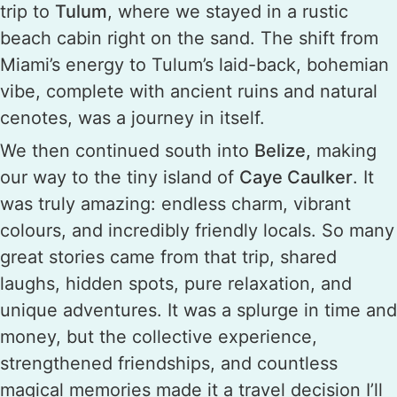
trip to
Tulum
, where we stayed in a rustic
beach cabin right on the sand. The shift from
Miami’s energy to Tulum’s laid-back, bohemian
vibe, complete with ancient ruins and natural
cenotes, was a journey in itself.
We then continued south into
Belize,
making
our way to the tiny island of
Caye Caulker
. It
was truly amazing: endless charm, vibrant
colours, and incredibly friendly locals. So many
great stories came from that trip, shared
laughs, hidden spots, pure relaxation, and
unique adventures. It was a splurge in time and
money, but the collective experience,
strengthened friendships, and countless
magical memories made it a travel decision I’ll