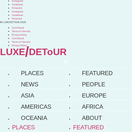
Instagram
Facebook
Pinterest
Instagram
Facebook
Pinterest
© LUXE/DETOUR 2026
Contribute
Terms of Service
Privacy Policy
Contribute
Terms of Service
Privacy Policy
/
LUXE
DEToUR
PLACES
FEATURED
NEWS
PEOPLE
ASIA
EUROPE
AMERICAS
AFRICA
OCEANIA
ABOUT
PLACES
FEATURED