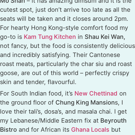
Mo Shan
– it has amazing dimsum and it is the
cutest spot, just don’t arrive too late as all the
seats will be taken and it closes around 2pm.
For hearty Hong Kong-style comfort food my
go-to is
Kam Tung Kitchen
in
Shau Kei Wan,
not fancy, but the food is consistently delicious
and incredibly satisfying. Their Cantonese
roast meats, particularly the char siu and roast
goose, are out of this world – perfectly crispy
skin and tender, flavourful.
For South Indian food, it’s
New Chettinad
on
the ground floor of
Chung King Mansion
s, I
love their tali’s, dosa’s, and masala chai. I get
my Lebanese/Middle Eastern fix at
Beyrouth
Bistro
and for African its
Ghana Locals
but