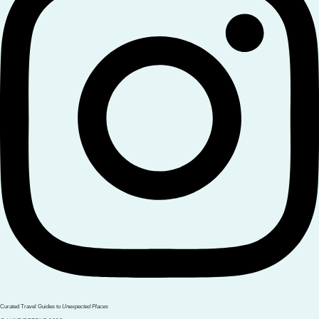
Curated Travel Guides to
Unexpected Places