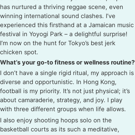
has nurtured a thriving reggae scene, even
winning international sound clashes. I’ve
experienced this firsthand at a Jamaican music
festival in Yoyogi Park – a delightful surprise!
I’m now on the hunt for Tokyo’s best jerk
chicken spot.
What’s your go-to fitness or wellness routine?
I don’t have a single rigid ritual, my approach is
diverse and opportunistic. In Hong Kong,
football is my priority. It’s not just physical; it’s
about camaraderie, strategy, and joy. I play
with three different groups when life allows.
I also enjoy shooting hoops solo on the
basketball courts as its such a meditative,