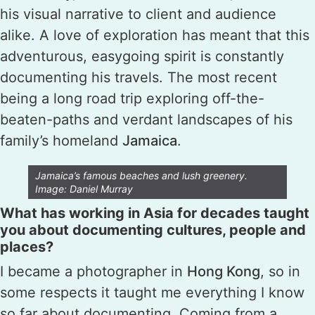
his visual narrative to client and audience
alike. A love of exploration has meant that this
adventurous, easygoing spirit is constantly
documenting his travels. The most recent
being a long road trip exploring off-the-
beaten-paths and verdant landscapes of his
family’s homeland
Jamaica
.
Jamaica’s famous beaches and lush greenery.
Image: Daniel Murray
What has working in Asia for decades taught
you about documenting cultures, people and
places?
I became a photographer in
Hong Kong
, so in
some respects it taught me everything I know
so far about documenting. Coming from a