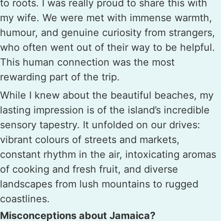
to roots. I was really proud to share this with
my wife. We were met with immense warmth,
humour, and genuine curiosity from strangers,
who often went out of their way to be helpful.
This human connection was the most
rewarding part of the trip.
While I knew about the beautiful beaches, my
lasting impression is of the island’s incredible
sensory tapestry. It unfolded on our drives:
vibrant colours of streets and markets,
constant rhythm in the air, intoxicating aromas
of cooking and fresh fruit, and diverse
landscapes from lush mountains to rugged
coastlines.
Misconceptions about Jamaica?