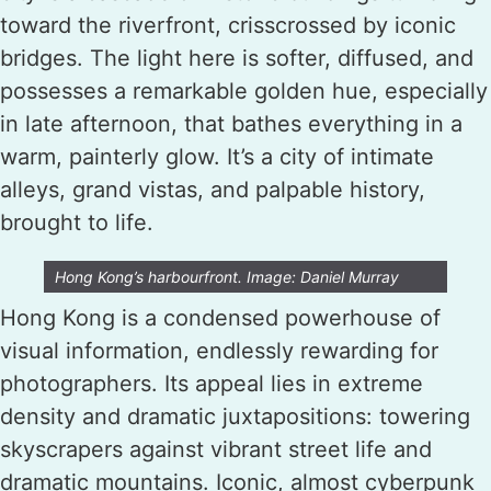
toward the riverfront, crisscrossed by iconic
bridges. The light here is softer, diffused, and
possesses a remarkable golden hue, especially
in late afternoon, that bathes everything in a
warm, painterly glow. It’s a city of intimate
alleys, grand vistas, and palpable history,
brought to life.
Hong Kong’s harbourfront. Image: Daniel Murray
Hong Kong is a condensed powerhouse of
visual information, endlessly rewarding for
photographers. Its appeal lies in extreme
density and dramatic juxtapositions: towering
skyscrapers against vibrant street life and
dramatic mountains. Iconic, almost cyberpunk