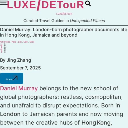
/
LUXE
DETouR
Skip
to
content
/
LUXE
DETouR
Curated Travel Guides to
Unexpected Places
Daniel Murray: London-born photographer documents life
in Hong Kong, Jamaica and beyond
Americas
,
Asia
,
Eat
,
See
,
Stay
//people
//people
By Jing Zhang
September 7, 2025
Share
Daniel Murray
belongs to the new school of
global photographers: restless, cosmopolitan,
and unafraid to disrupt expectations. Born in
London
to Jamaican parents and now moving
between the creative hubs of
Hong Kong
,