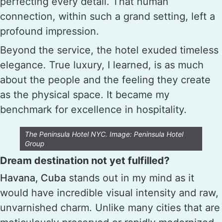
perfecting every detail. That human
connection, within such a grand setting, left a
profound impression.
Beyond the service, the hotel exuded timeless
elegance. True luxury, I learned, is as much
about the people and the feeling they create
as the physical space. It became my
benchmark for excellence in hospitality.
The Peninsula Hotel NYC. Image: Peninsula Hotel
Group
Dream destination not yet fulfilled?
Havana, Cuba
stands out in my mind as it
would have incredible visual intensity and raw,
unvarnished charm. Unlike many cities that are