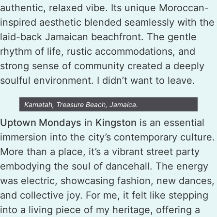
authentic, relaxed vibe. Its unique Moroccan-
inspired aesthetic blended seamlessly with the
laid-back Jamaican beachfront. The gentle
rhythm of life, rustic accommodations, and
strong sense of community created a deeply
soulful environment. I didn’t want to leave.
Kamatah, Treasure Beach, Jamaica.
Uptown Mondays
in
Kingston
is an essential
immersion into the city’s contemporary culture.
More than a place, it’s a vibrant street party
embodying the soul of dancehall. The energy
was electric, showcasing fashion, new dances,
and collective joy. For me, it felt like stepping
into a living piece of my heritage, offering a