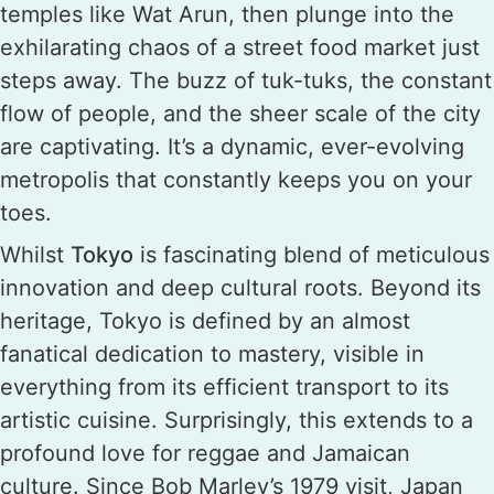
temples like Wat Arun, then plunge into the
exhilarating chaos of a street food market just
steps away. The buzz of tuk-tuks, the constant
flow of people, and the sheer scale of the city
are captivating. It’s a dynamic, ever-evolving
metropolis that constantly keeps you on your
toes.
Whilst
Tokyo
is fascinating blend of meticulous
innovation and deep cultural roots. Beyond its
heritage, Tokyo is defined by an almost
fanatical dedication to mastery, visible in
everything from its efficient transport to its
artistic cuisine. Surprisingly, this extends to a
profound love for reggae and Jamaican
culture. Since Bob Marley’s 1979 visit, Japan