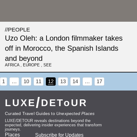
//
PEOPLE
Uzo Oleh: a London filmmaker takes
off in Morocco, the Spanish Islands
and beyond
AFRICA
,
EUROPE
,
SEE
1
…
10
11
12
13
14
…
17
/
LUXE
DEToUR
Curated Travel Guides to
Unexpected Places
LUXE/DETOUR reveals destinations beyond the
expected, delivering insider experiences that transform
journeys.
Places
Subscribe for Updates