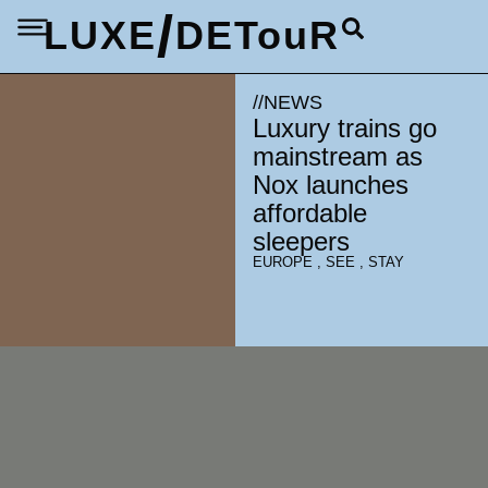
/
LUXE
DETouR
//
NEWS
Luxury trains go
mainstream as
Nox launches
affordable
sleepers
EUROPE
,
SEE
,
STAY