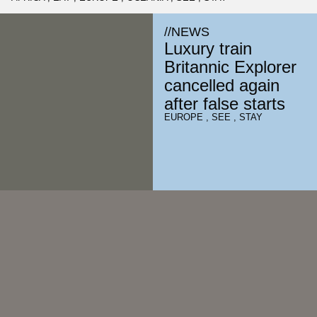
//
NEWS
Luxury train
Britannic Explorer
cancelled again
after false starts
EUROPE
,
SEE
,
STAY