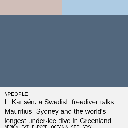
//
PEOPLE
Li Karlsén: a Swedish freediver talks
Mauritius, Sydney and the world’s
longest under-ice dive in Greenland
AFRICA
,
EAT
,
EUROPE
,
OCEANIA
,
SEE
,
STAY