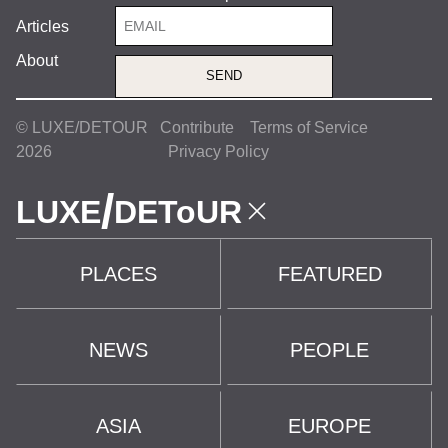
Articles
About
SEND
© LUXE/DETOUR
Contribute
Terms of Service
2026
Privacy Policy
/
LUXE
DEToUR
PLACES
FEATURED
NEWS
PEOPLE
ASIA
EUROPE