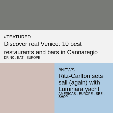
//
FEATURED
Discover real Venice: 10 best
restaurants and bars in Cannaregio
DRINK
,
EAT
,
EUROPE
//
NEWS
Ritz-Carlton sets
sail (again) with
Luminara yacht
AMERICAS
,
EUROPE
,
SEE
,
SHOP