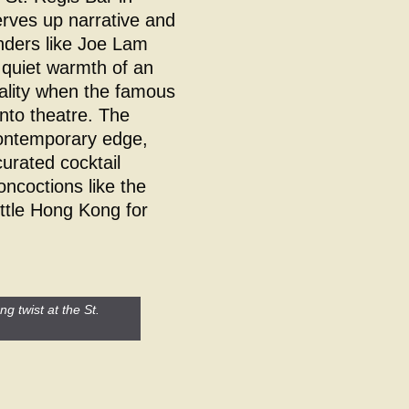
rves up narrative and
enders like Joe Lam
e quiet warmth of an
tality when the famous
into theatre. The
ontemporary edge,
curated cocktail
oncoctions like the
ttle Hong Kong for
g twist at the St.