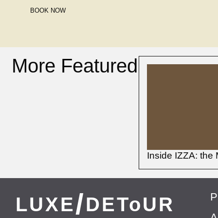
BOOK NOW
More Featured
Inside IZZA: the 
/
P
LUXE
DEToUR
A