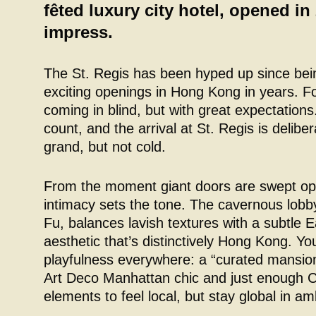
fêted luxury city hotel, opened in 
impress.
The St. Regis has been hyped up since bei
exciting openings in Hong Kong in years. Fo
coming in blind, but with great expectations
count, and the arrival at St. Regis is delibe
grand, but not cold.
From the moment giant doors are swept o
intimacy sets the tone. The cavernous lobb
Fu, balances lavish textures with a subtle
aesthetic that’s distinctively Hong Kong. You’
playfulness everywhere: a “curated mansion”
Art Deco Manhattan chic and just enough Ch
elements to feel local, but stay global in am