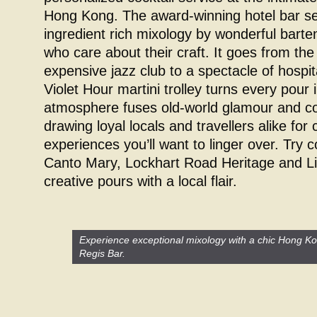
Hong Kong. The award-winning hotel bar se
ingredient rich mixology by wonderful bart
who care about their craft. It goes from th
expensive jazz club to a spectacle of hospi
Violet Hour martini trolley turns every pour 
atmosphere fuses old-world glamour and c
drawing loyal locals and travellers alike for 
experiences you’ll want to linger over. Try c
Canto Mary, Lockhart Road Heritage and Li
creative pours with a local flair.
Experience exceptional mixology with a chic Hong Kon
Regis Bar.