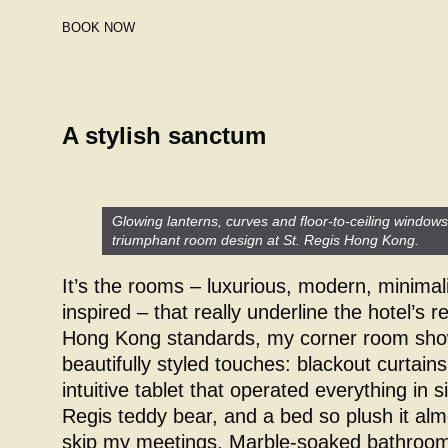
BOOK NOW
A stylish sanctum
Glowing lanterns, curves and floor-to-ceiling window
triumphant room design at St. Regis Hong Kong.
It’s the rooms – luxurious, modern, minimal
inspired – that really underline the hotel’s 
Hong Kong standards, my corner room show
beautifully styled touches: blackout curtai
intuitive tablet that operated everything in s
Regis teddy bear, and a bed so plush it al
skip my meetings. Marble-soaked bathrooms