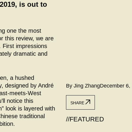
2019, is out to
ng one the most
r this review, we are
. First impressions
rately dramatic and
pen, a hushed
y, designed by André
By Jing Zhang
December 6,
 East-meets-West
ll notice this
SHARE
 look is layered with
inese traditional
//
FEATURED
bition.