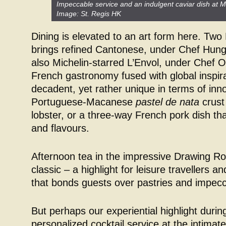
Impeccable service and an indulgent caviar dish at Mi
Image: St. Regis HK
Dining is elevated to an art form here. Two
brings refined Cantonese, under Chef Hun
also Michelin-starred L’Envol, under Chef Oli
French gastronomy fused with global inspira
decadent, yet rather unique in terms of inn
Portuguese-Macanese
pastel de nata
crust
lobster, or a three-way French pork dish th
and flavours.
Afternoon tea in the impressive Drawing R
classic – a highlight for leisure travellers 
that bonds guests over pastries and impecc
But perhaps our experiential highlight durin
personalized cocktail service at the intimate