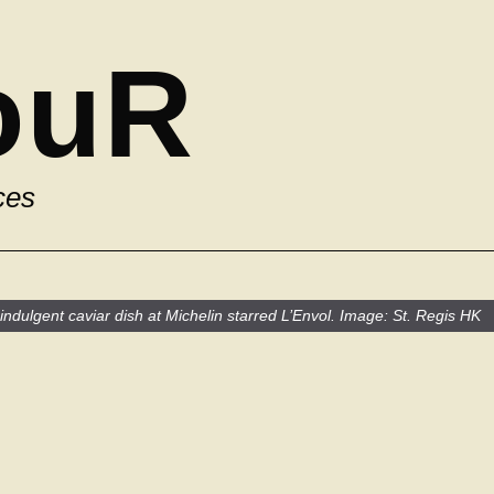
ouR
ces
ndulgent caviar dish at Michelin starred L’Envol. Image: St. Regis HK