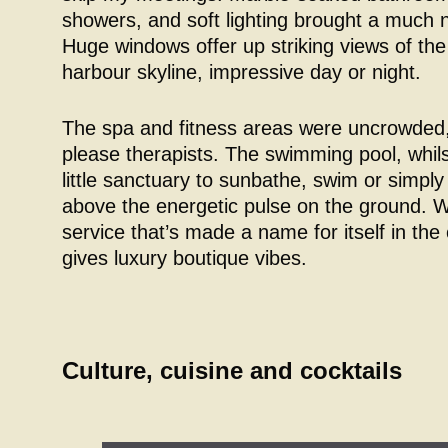
showers, and soft lighting brought a much
Huge windows offer up striking views of t
harbour skyline, impressive day or night.
The spa and fitness areas were uncrowded,
please therapists. The swimming pool, whils
little sanctuary to sunbathe, swim or simply
above the energetic pulse on the ground. 
service that’s made a name for itself in the 
gives luxury boutique vibes.
Culture, cuisine and cocktails