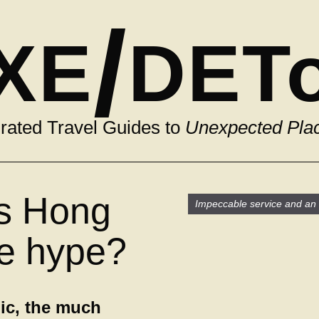
/
XE
DET
rated Travel Guides to
Unexpected Pla
is Hong
Impeccable service and an i
he hype?
ic, the much