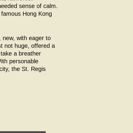
 needed sense of calm.
he famous Hong Kong
 new, with eager to
t not huge, offered a
 take a breather
With personable
city, the St. Regis