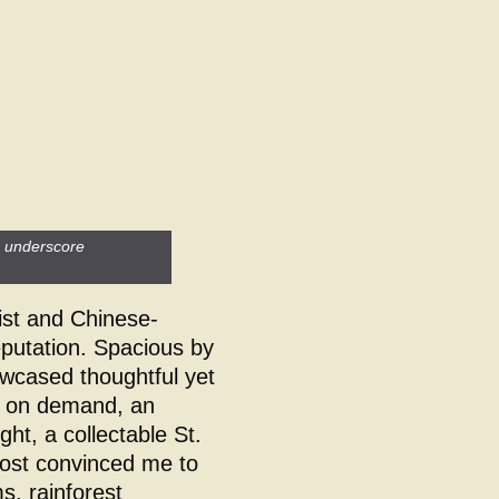
s underscore
ist and Chinese-
reputation. Spacious by
cased thoughtful yet
ns on demand, an
ight, a collectable St.
most convinced me to
, rainforest