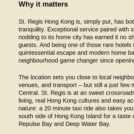
Why it matters
St. Regis Hong Kong is, simply put, has bo
tranquility. Exceptional service paired with s
nodding to its home city has earned it no s
guests. And being one of those rare hotels 
quintessential escape and modern home bas
neighbourhood game changer since opening
The location sets you close to local neighb
venues, and transport – but still a just fe
Central. St. Regis is at an sweet crossroads
living, real Hong Kong cultures and easy ac
nature: a 20 minute taxi ride also takes you
south side of Hong Kong Island for a taste o
Repulse Bay and Deep Water Bay.