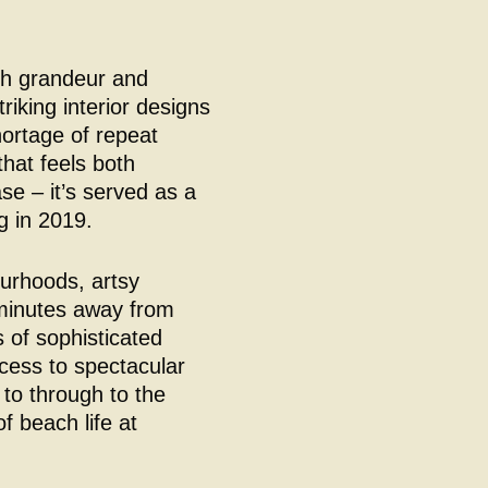
th grandeur and
triking interior designs
hortage of repeat
that feels both
e – it’s served as a
 in 2019.
ourhoods, artsy
w minutes away from
 of sophisticated
cess to spectacular
 to through to the
f beach life at