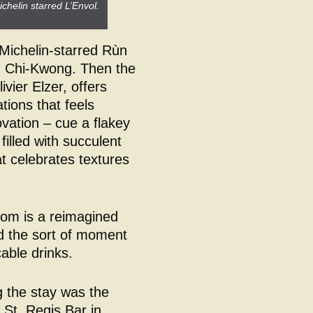
chelin starred L’Envol.
 Michelin-starred Rùn
g Chi-Kwong. Then the
vier Elzer, offers
tions that feels
ovation – cue a flakey
 filled with succulent
at celebrates textures
oom is a reimagined
and the sort of moment
able drinks.
g the stay was the
 St. Regis Bar in