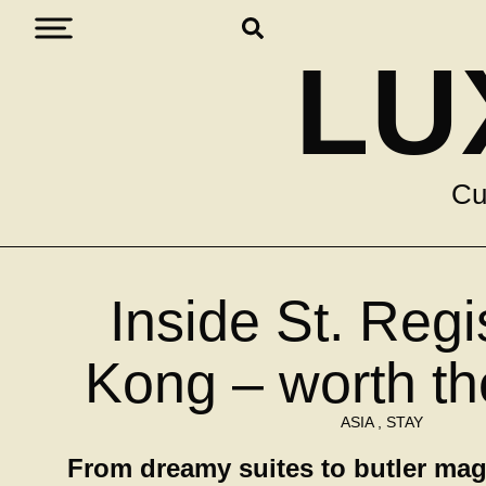
LU
Cu
Inside St. Reg
Kong – worth t
ASIA
,
STAY
From dreamy suites to butler mag