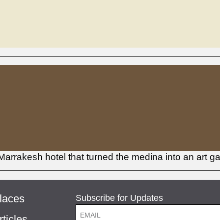
Marrakesh hotel that turned the medina into an art ga
laces
Subscribe for Updates
rticles