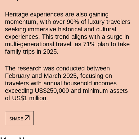
Heritage experiences are also gaining
momentum, with over 90% of luxury travelers
seeking immersive historical and cultural
experiences. This trend aligns with a surge in
multi-generational travel, as 71% plan to take
family trips in 2025.
The research was conducted between
February and March 2025, focusing on
travelers with annual household incomes
exceeding US$250,000 and minimum assets
of US$1 million.
SHARE