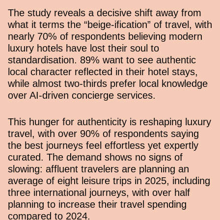
The study reveals a decisive shift away from
what it terms the “beige-ification” of travel, with
nearly 70% of respondents believing modern
luxury hotels have lost their soul to
standardisation. 89% want to see authentic
local character reflected in their hotel stays,
while almost two-thirds prefer local knowledge
over AI-driven concierge services.
This hunger for authenticity is reshaping luxury
travel, with over 90% of respondents saying
the best journeys feel effortless yet expertly
curated. The demand shows no signs of
slowing: affluent travelers are planning an
average of eight leisure trips in 2025, including
three international journeys, with over half
planning to increase their travel spending
compared to 2024.