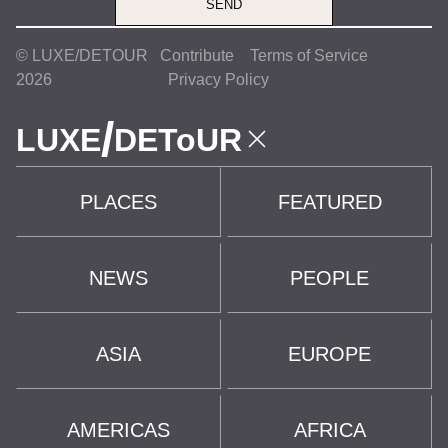
SEND
© LUXE/DETOUR
Contribute
Terms of Service
2026
Privacy Policy
/
LUXE
DEToUR
PLACES
FEATURED
NEWS
PEOPLE
ASIA
EUROPE
AMERICAS
AFRICA