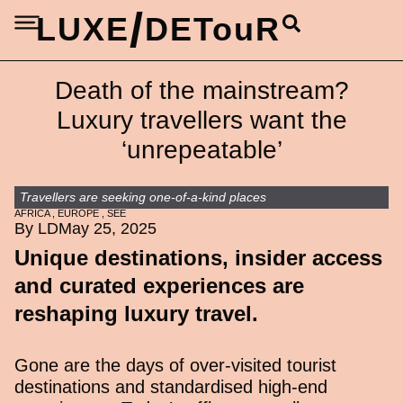
/
LUXE
DETouR
Death of the mainstream?
Luxury travellers want the
‘unrepeatable’
Travellers are seeking one-of-a-kind places
AFRICA
,
EUROPE
,
SEE
By LD
May 25, 2025
Unique destinations, insider access
and curated experiences are
reshaping luxury travel.
Gone are the days of over-visited tourist
destinations and standardised high-end