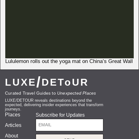
Lululemon rolls out the yoga mat on China’s Great Wall
/
LUXE
DEToUR
Curated Travel Guides to
Unexpected Places
LUXE/DETOUR reveals destinations beyond the
expected, delivering insider experiences that transform
journeys.
Places
Subscribe for Updates
Articles
About