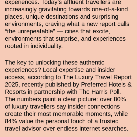
experiences. Today’s affluent travellers are
increasingly gravitating towards one-of-a-kind
places, unique destinations and surprising
environments, craving what a new report calls
“the unrepeatable” — cities that excite,
environments that surprise, and experiences
rooted in individuality.
The key to unlocking these authentic
experiences? Local expertise and insider
access, according to
The Luxury Travel Report
2025
, recently published by Preferred Hotels &
Resorts in partnership with The Harris Poll.
The numbers paint a clear picture: over 80%
of luxury travellers say insider connections
create their most memorable moments, while
84% value the personal touch of a trusted
travel advisor over endless internet searches.