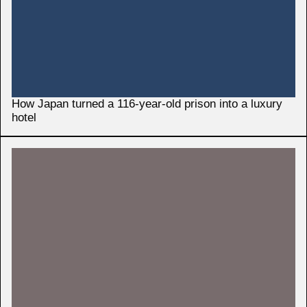
How Japan turned a 116-year-old prison into a luxury
hotel