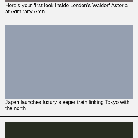
Here’s your first look inside London’s Waldorf Astoria
at Admiralty Arch
Japan launches luxury sleeper train linking Tokyo with
the north