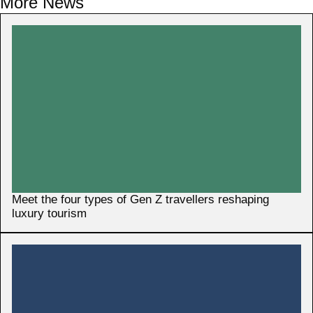
More News
Meet the four types of Gen Z travellers reshaping
luxury tourism