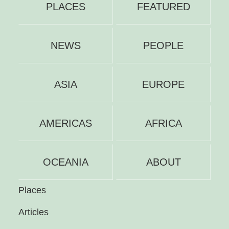
PLACES
FEATURED
NEWS
PEOPLE
ASIA
EUROPE
AMERICAS
AFRICA
OCEANIA
ABOUT
Places
Articles