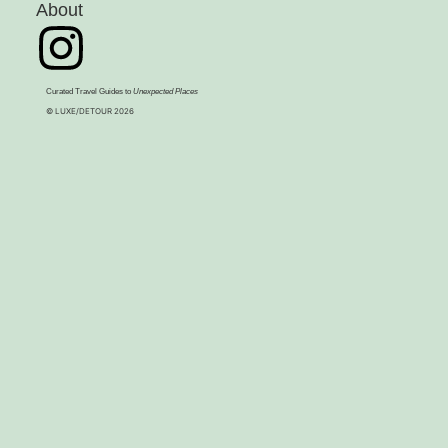
About
Curated Travel Guides to
Unexpected Places
© LUXE/DETOUR 2026