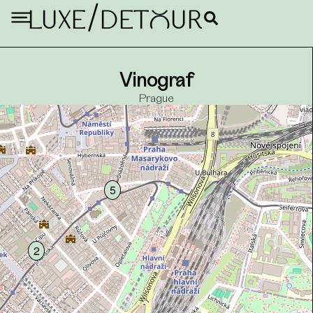
/
LUXE
DETouR
7
Vinograf
Prague
5
2