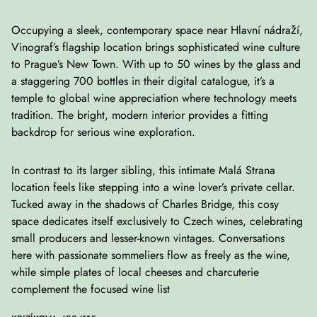
Occupying a sleek, contemporary space near Hlavní nádraží,
Vinograf’s flagship location brings sophisticated wine culture
to Prague’s New Town. With up to 50 wines by the glass and
a staggering 700 bottles in their digital catalogue, it’s a
temple to global wine appreciation where technology meets
tradition. The bright, modern interior provides a fitting
backdrop for serious wine exploration.
In contrast to its larger sibling, this intimate Malá Strana
location feels like stepping into a wine lover’s private cellar.
Tucked away in the shadows of Charles Bridge, this cosy
space dedicates itself exclusively to Czech wines, celebrating
small producers and lesser-known vintages. Conversations
here with passionate sommeliers flow as freely as the wine,
while simple plates of local cheeses and charcuterie
complement the focused wine list