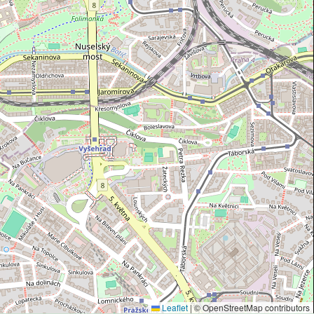
Leaflet
|
© OpenStreetMap contributors