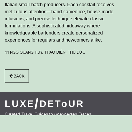
Italian small-batch producers. Each cocktail receives
meticulous attention—hand-carved ice, house-made
infusions, and precise technique elevate classic
formulations. A sophisticated hideaway where
knowledgeable bartenders create personalized
experiences for regulars and newcomers alike.
44 NGÔ QUANG HUY, THẢO ĐIỀN, THỦ ĐỨC
BACK
/
LUXE
DEToUR
Curated Travel Guides to
Unexpected Places
LUXE/DETOUR reveals destinations beyond the
expected, delivering insider experiences that transform
journeys.