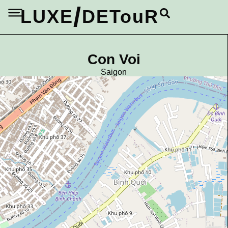
/
LUXE
DETouR
Con Voi
Saigon