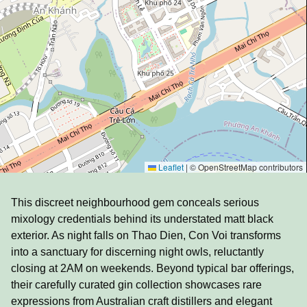
Leaflet
|
© OpenStreetMap contributors
This discreet neighbourhood gem conceals serious
mixology credentials behind its understated matt black
exterior. As night falls on Thao Dien, Con Voi transforms
into a sanctuary for discerning night owls, reluctantly
closing at 2AM on weekends. Beyond typical bar offerings,
their carefully curated gin collection showcases rare
expressions from Australian craft distillers and elegant