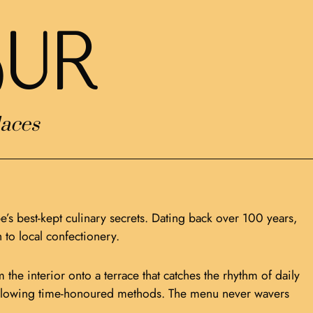
uR
aces
e’s best-kept culinary secrets. Dating back over 100 years,
 to local confectionery.
the interior onto a terrace that catches the rhythm of daily
n following time-honoured methods. The menu never wavers