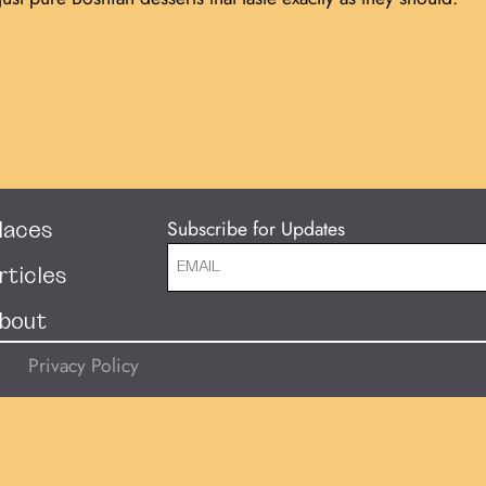
Subscribe for Updates
laces
rticles
bout
Privacy Policy