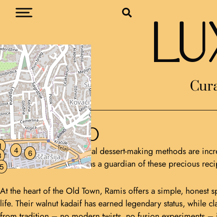
LU
Cura
Ramis
SARAJEVO
1
4
In a world where traditional dessert-making methods are incre
6
3
Slastičarna Ramis stands as a guardian of these precious rec
5
At the heart of the Old Town, Ramis offers a simple, honest sp
life. Their walnut kadaif has earned legendary status, while
from tradition – no modern twists, no fusion experiments – ju