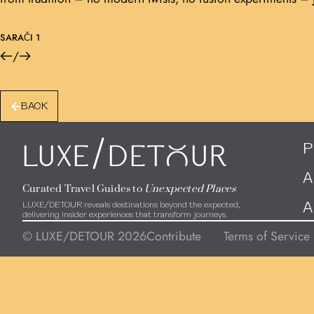
SARAČI 1
/
BACK
/
P
LUXE
DEToUR
A
Curated Travel Guides to
Unexpected Places
LUXE/DETOUR reveals destinations beyond the expected,
A
delivering insider experiences that transform journeys.
© LUXE/DETOUR 2026
Contribute
Terms of Service