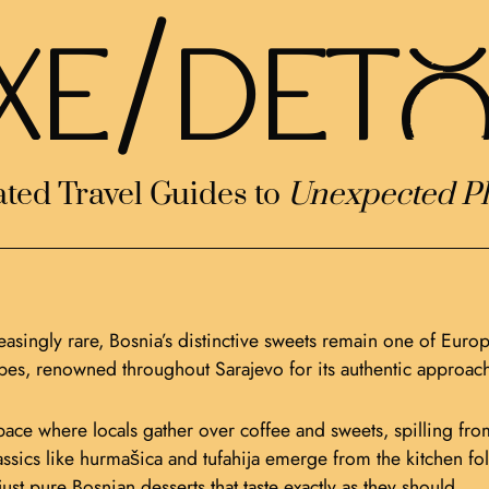
/
XE
DETo
ted Travel Guides to
Unexpected Pl
asingly rare, Bosnia’s distinctive sweets remain one of Europ
ipes, renowned throughout Sarajevo for its authentic approach
ace where locals gather over coffee and sweets, spilling from 
 classics like hurmašica and tufahija emerge from the kitche
st pure Bosnian desserts that taste exactly as they should.