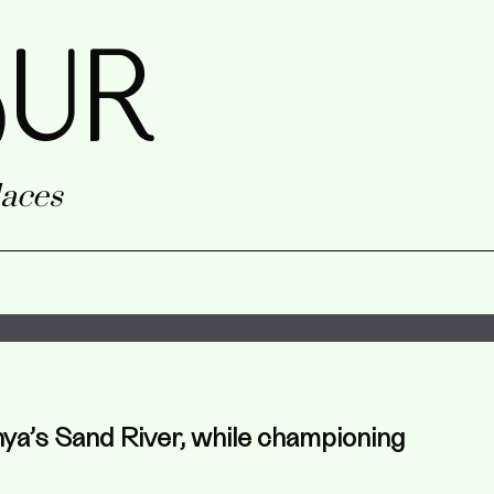
uR
aces
nya’s Sand River, while championing