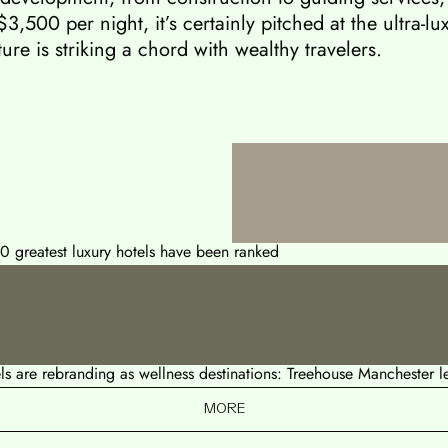
$3,500 per night, it’s certainly pitched at the ultra-
ure is striking a chord with wealthy travelers.
50 greatest luxury hotels have been ranked
s are rebranding as wellness destinations: Treehouse Manchester 
MORE