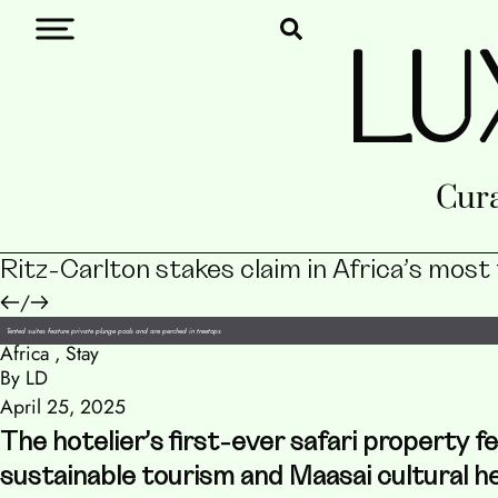
LU
Cura
Ritz-Carlton stakes claim in Africa’s most
/
Tented suites feature private plunge pools and are perched in treetops
Africa
,
Stay
By LD
April 25, 2025
The hotelier’s first-ever safari property 
sustainable tourism and Maasai cultural he