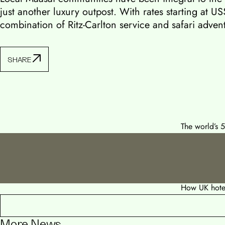
just another luxury outpost. With rates starting at US
combination of Ritz-Carlton service and safari advent
SHARE
The world’s 
How UK hotel
More News