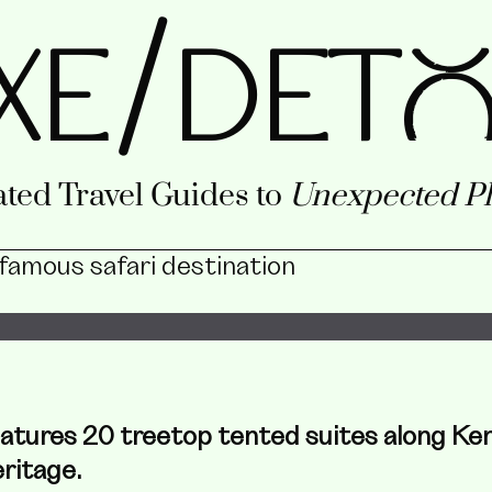
/
XE
DETo
ted Travel Guides to
Unexpected Pl
 famous safari destination
features 20 treetop tented suites along Ke
ritage.