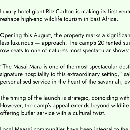
Luxury hotel giant Ritz-Carlton is making its first v
reshape high-end wildlife tourism in East Africa.
Opening this August, the property marks a significan
less luxurious — approach. The camp’s 20 tented suit
row seats to one of nature’s most spectacular shows:
“The Masai Mara is one of the most spectacular desti
signature hospitality to this extraordinary setting,”
personalised service in the heart of the savannah, e
The timing of the launch is strategic, coinciding w
However, the camp’s appeal extends beyond wildlife
offering butler service with a cultural twist.
Local Maasai communities have been integral to the