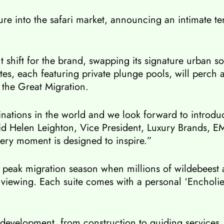
enture into the safari market, announcing an intimate
t shift for the brand, swapping its signature urban 
es, each featuring private plunge pools, will perch a
 the Great Migration.
nations in the world and we look forward to introduci
 said Helen Leighton, Vice President, Luxury Brands, 
very moment is designed to inspire.”
ith peak migration season when millions of wildebees
 viewing. Each suite comes with a personal ‘Encholi
 development, from construction to guiding services