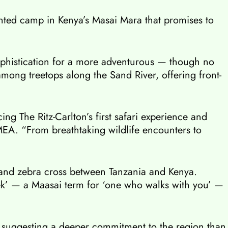
 tented camp in Kenya’s Masai Mara that promises to
sophistication for a more adventurous — though no
mong treetops along the Sand River, offering front-
ng The Ritz-Carlton’s first safari experience and
EMEA. “From breathtaking wildlife encounters to
t and zebra cross between Tanzania and Kenya.
ek’ — a Maasai term for ‘one who walks with you’ —
, suggesting a deeper commitment to the region than