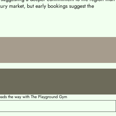
luxury market, but early bookings suggest the
leads the way with The Playground Gym