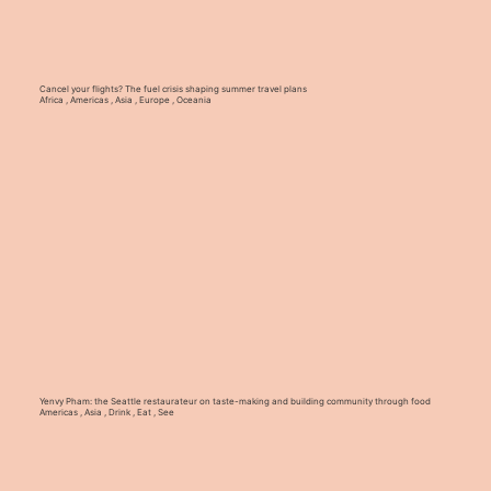
Cancel your flights? The fuel crisis shaping summer travel plans
Africa
,
Americas
,
Asia
,
Europe
,
Oceania
Yenvy Pham: the Seattle restaurateur on taste-making and building community through food
Americas
,
Asia
,
Drink
,
Eat
,
See