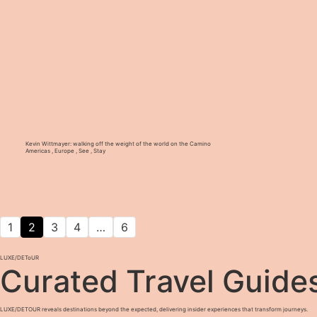
Kevin Wittmayer: walking off the weight of the world on the Camino
Americas
,
Europe
,
See
,
Stay
1
2
3
4
…
6
LUXE
/
DEToUR
Curated Travel Guide
LUXE/DETOUR reveals destinations beyond the expected, delivering insider experiences that transform journeys.