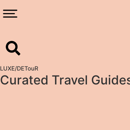
LUXE
/
DETouR
Curated Travel Guide