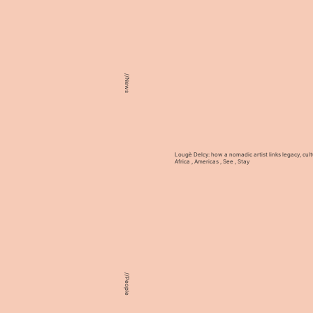
//
News
Lougè Delcy: how a nomadic artist links legacy, cult
Africa
,
Americas
,
See
,
Stay
//
People