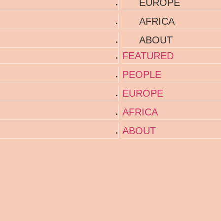
EUROPE
AFRICA
ABOUT
FEATURED
PEOPLE
EUROPE
AFRICA
ABOUT