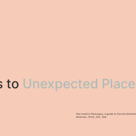
s to
Unexpected Place
One week in Nicaragua, a guide to Central America
Americas
,
Drink
,
Eat
,
See