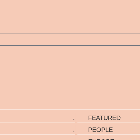
FEATURED
PEOPLE