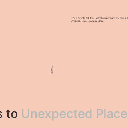
The ultimate SKI trip – why boomers are spending th
Americas
,
Asia
,
Europe
,
See
//
People
s to
Unexpected Place