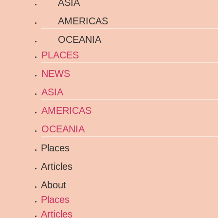
ASIA
AMERICAS
OCEANIA
PLACES
NEWS
ASIA
AMERICAS
OCEANIA
Places
Articles
About
Places
Articles