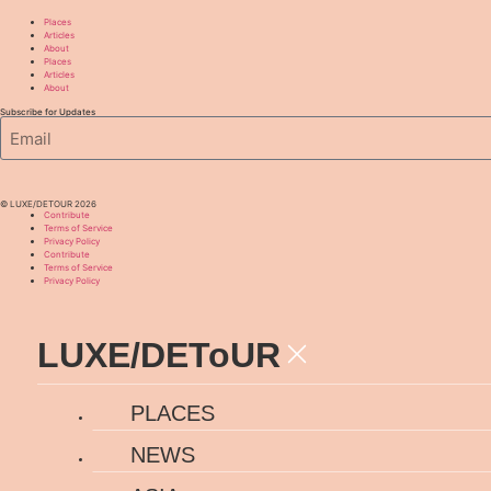
Places
Articles
About
Places
Articles
About
Subscribe for Updates
© LUXE/DETOUR 2026
Contribute
Terms of Service
Privacy Policy
Contribute
Terms of Service
Privacy Policy
LUXE
/
DEToUR
PLACES
NEWS