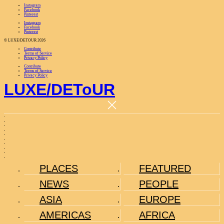
Instagram
Facebook
Pinterest
Instagram
Facebook
Pinterest
© LUXE/DETOUR 2026
Contribute
Terms of Service
Privacy Policy
Contribute
Terms of Service
Privacy Policy
LUXE
/
DEToUR
.
.
.
.
.
.
.
.
.
.
PLACES
FEATURED
NEWS
PEOPLE
ASIA
EUROPE
AMERICAS
AFRICA