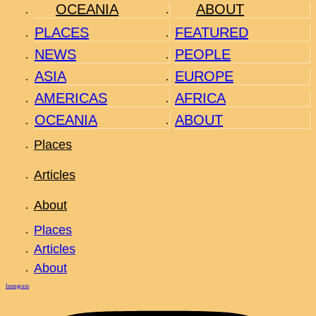
OCEANIA
ABOUT
PLACES
FEATURED
NEWS
PEOPLE
ASIA
EUROPE
AMERICAS
AFRICA
OCEANIA
ABOUT
Places
Articles
About
Places
Articles
About
Instagram