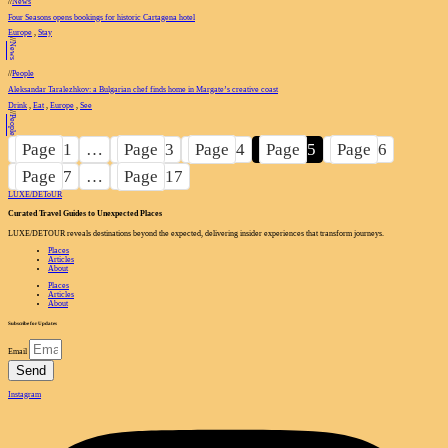
//
News
Four Seasons opens bookings for historic Cartagena hotel
Europe
,
Stay
//
News
//
People
Aleksandar Taralezhkov: a Bulgarian chef finds home in Margate’s creative coast
Drink
,
Eat
,
Europe
,
See
//
People
Page
1
…
Page
3
Page
4
Page
5
Page
6
Page
7
…
Page
17
LUXE
/
DEToUR
Curated Travel Guides to
Unexpected Places
LUXE/DETOUR reveals destinations beyond the expected, delivering insider experiences that transform journeys.
Places
Articles
About
Places
Articles
About
Subscribe for Updates
Email
Send
Instagram