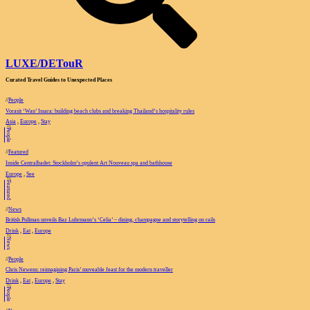
LUXE
/
DETouR
Curated Travel Guides to
Unexpected Places
//
People
Vorasit ‘Wan’ Issara: building beach clubs and breaking Thailand’s hospitality rules
Asia
,
Europe
,
Stay
//
People
//
Featured
Inside Centralbadet: Stockholm’s opulent Art Nouveau spa and bathhouse
Europe
,
See
//
Featured
//
News
British Pullman unveils Baz Luhrmann’s ‘Celia’ – dining, champagne and storytelling on rails
Drink
,
Eat
,
Europe
//
News
//
People
Chris Newens: reimagining Paris’ moveable feast for the modern traveller
Drink
,
Eat
,
Europe
,
Stay
//
People