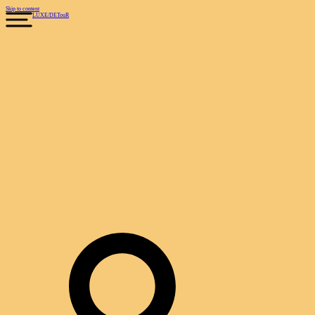
Skip to content
LUXE
/
DETouR
Search