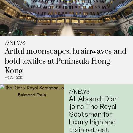
//
NEWS
Artful moonscapes, brainwaves and
bold textiles at Peninsula Hong
Kong
ASIA
,
SEE
//
NEWS
All Aboard: Dior
joins The Royal
Scotsman for
luxury highland
train retreat