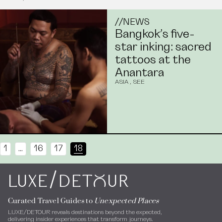
//
NEWS
Bangkok’s five-
star inking: sacred
tattoos at the
Anantara
ASIA
,
SEE
1
…
16
17
18
/
LUXE
DEToUR
Curated Travel Guides to
Unexpected Places
LUXE/DETOUR reveals destinations beyond the expected,
delivering insider experiences that transform journeys.