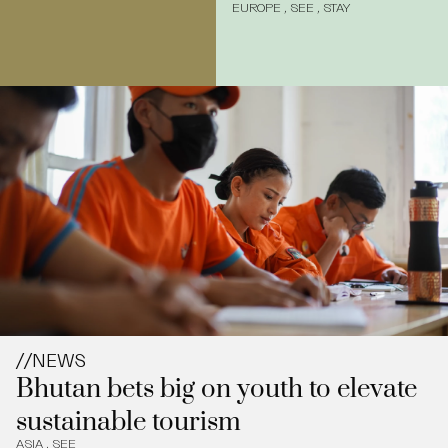
EUROPE
,
SEE
,
STAY
//
NEWS
Bhutan bets big on youth to elevate
sustainable tourism
ASIA
,
SEE