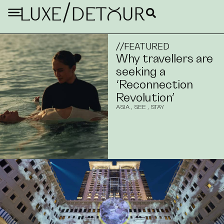
/
LUXE
DETouR
//
FEATURED
Why travellers are
seeking a
‘Reconnection
Revolution’
ASIA
,
SEE
,
STAY