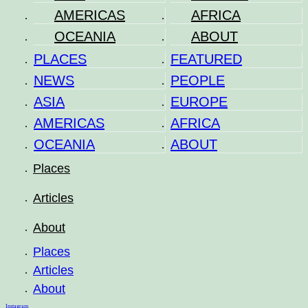
AMERICAS
AFRICA
OCEANIA
ABOUT
PLACES
FEATURED
NEWS
PEOPLE
ASIA
EUROPE
AMERICAS
AFRICA
OCEANIA
ABOUT
Places
Articles
About
Places
Articles
About
Instagram