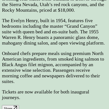
the Sierra Nevada, Utah’s red rock canyons, and the
Rocky Mountains, priced at $18,000.
The Evelyn Henry, built in 1954, features five
bedrooms including the master “Grand Canyon”
suite with queen bed and en-suite bath. The 1955
Warren R. Henry boasts a panoramic glass dome,
mahogany dining salon, and open viewing platform.
Onboard chefs prepare meals using premium North
American ingredients, from smoked king salmon to
Black Angus filet mignon, accompanied by an
extensive wine selection. Passengers receive
morning coffee and newspapers delivered to their
suites.
Tickets are now available for both inaugural
journeys.
Share