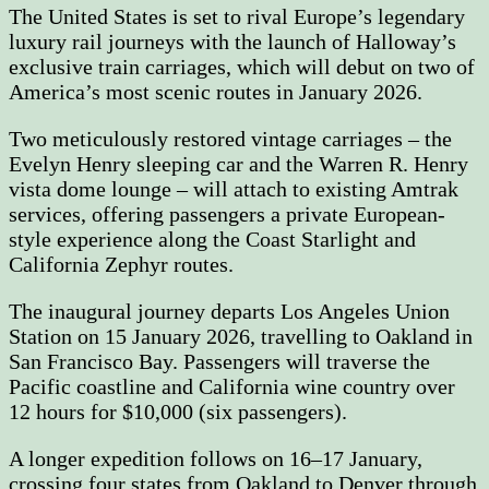
The United States is set to rival Europe’s legendary
luxury rail journeys with the launch of Halloway’s
exclusive train carriages, which will debut on two of
America’s most scenic routes in January 2026.
Two meticulously restored vintage carriages – the
Evelyn Henry sleeping car and the Warren R. Henry
vista dome lounge – will attach to existing Amtrak
services, offering passengers a private European-
style experience along the Coast Starlight and
California Zephyr routes.
The inaugural journey departs Los Angeles Union
Station on 15 January 2026, travelling to Oakland in
San Francisco Bay. Passengers will traverse the
Pacific coastline and California wine country over
12 hours for $10,000 (six passengers).
A longer expedition follows on 16–17 January,
crossing four states from Oakland to Denver through