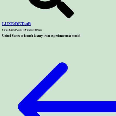
LUXE
/
DETouR
Curated Travel Guides to
Unexpected Places
United States to launch luxury train experience next month