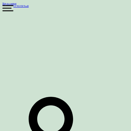
Skip to content
LUXE
/
DETouR
Search