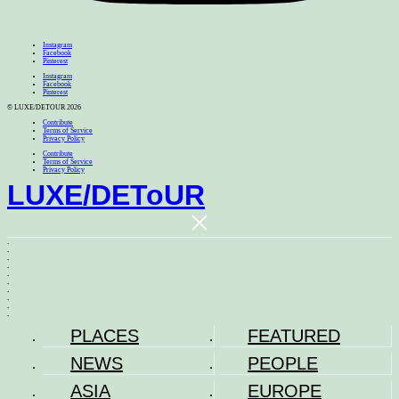
Instagram
Facebook
Pinterest
Instagram
Facebook
Pinterest
© LUXE/DETOUR 2026
Contribute
Terms of Service
Privacy Policy
Contribute
Terms of Service
Privacy Policy
LUXE
/
DEToUR
.
.
.
.
.
.
.
.
.
.
PLACES
FEATURED
NEWS
PEOPLE
ASIA
EUROPE