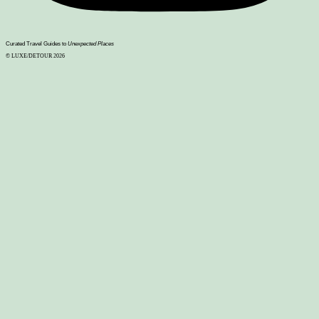
Curated Travel Guides to
Unexpected Places
© LUXE/DETOUR 2026