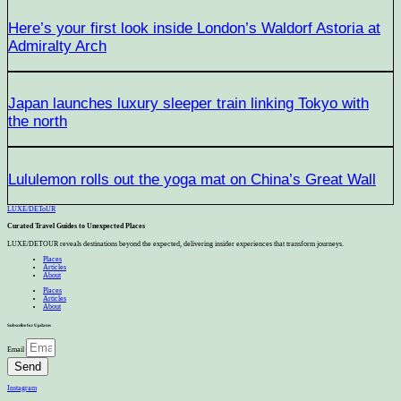
Here’s your first look inside London’s Waldorf Astoria at
Admiralty Arch
Japan launches luxury sleeper train linking Tokyo with
the north
Lululemon rolls out the yoga mat on China’s Great Wall
LUXE
/
DEToUR
Curated Travel Guides to
Unexpected Places
LUXE/DETOUR reveals destinations beyond the expected, delivering insider experiences that transform journeys.
Places
Articles
About
Places
Articles
About
Subscribe for Updates
Email
Send
Instagram