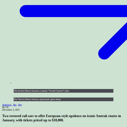
The Evelyn Henry features a master “Grand Canyon” suite.
The Warren Henry boasts a panoramic glass dome.
Americas
,
See
,
Stay
By LD
December 3, 2025
Two restored rail cars to offer European-style opulence on iconic Amtrak routes in
January, with tickets priced up to $18,000.