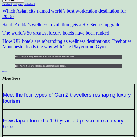
Facebook
Instagram
LinkedIn
X
Which Asian city named world’s best workcation destination for
2026?
Saudi Arabia’s wellness revolution gets a Six Senses upgrade
The world’s 50 greatest luxury hotels have been ranked
How UK hotels are rebranding as wellness destinations: Treehouse
Manchester leads the way with The Playground Gym
The Evelyn Henry features a master “Grand Canyon” suite.
The Warren Henry boasts a panoramic glass dome.
more
More News
Meet the four types of Gen Z travellers reshaping luxury
tourism
How Japan turned a 116-year-old prison into a luxury
hotel