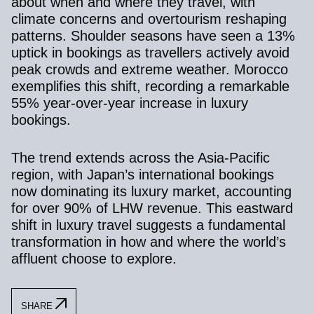
about when and where they travel, with
climate concerns and overtourism reshaping
patterns. Shoulder seasons have seen a 13%
uptick in bookings as travellers actively avoid
peak crowds and extreme weather. Morocco
exemplifies this shift, recording a remarkable
55% year-over-year increase in luxury
bookings.
The trend extends across the Asia-Pacific
region, with Japan’s international bookings
now dominating its luxury market, accounting
for over 90% of LHW revenue. This eastward
shift in luxury travel suggests a fundamental
transformation in how and where the world’s
affluent choose to explore.
SHARE