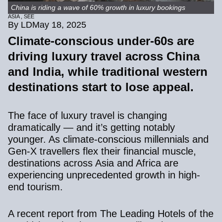
China is riding a wave of 60% growth in luxury bookings
ASIA
,
SEE
By LD
May 18, 2025
Climate-conscious under-60s are
driving luxury travel across China
and India, while traditional western
destinations start to lose appeal.
The face of luxury travel is changing
dramatically — and it’s getting notably
younger. As climate-conscious millennials and
Gen-X travellers flex their financial muscle,
destinations across Asia and Africa are
experiencing unprecedented growth in high-
end tourism.
A recent report from
The Leading Hotels of the