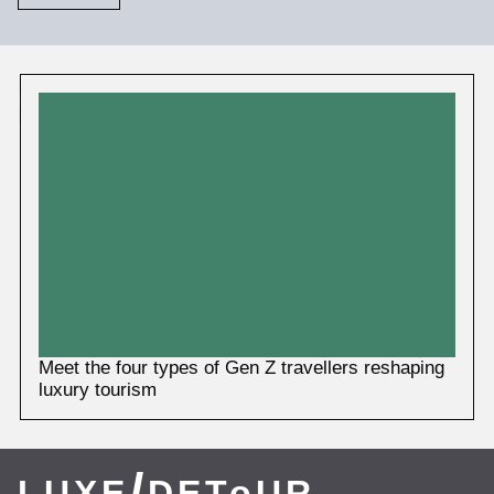
More
News
Meet the four types of Gen Z travellers reshaping
luxury tourism
/
LUXE
DEToUR