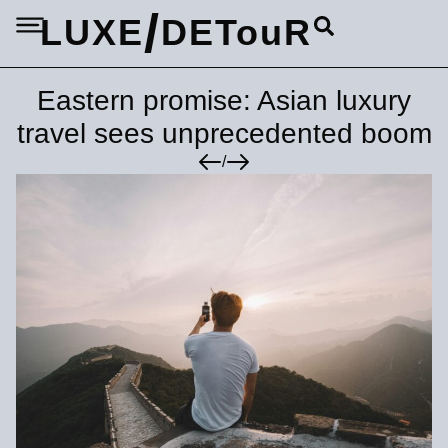
/
LUXE
DETouR
Eastern promise: Asian luxury
travel sees unprecedented boom
/