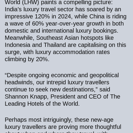
World (LHW)
paints a compelling picture:
India’s luxury travel sector has soared by an
impressive 120% in 2024, while China is riding
a wave of 60% year-over-year growth in both
domestic and international luxury bookings.
Meanwhile, Southeast Asian hotspots like
Indonesia and Thailand are capitalising on this
surge, with luxury accommodation rates
climbing by 20%.
“Despite ongoing economic and geopolitical
headwinds, our intrepid luxury travellers
continue to seek new destinations,” said
Shannon Knapp, President and CEO of The
Leading Hotels of the World.
Perhaps most intriguingly, these new-age
luxury travellers are proving more thoughtful