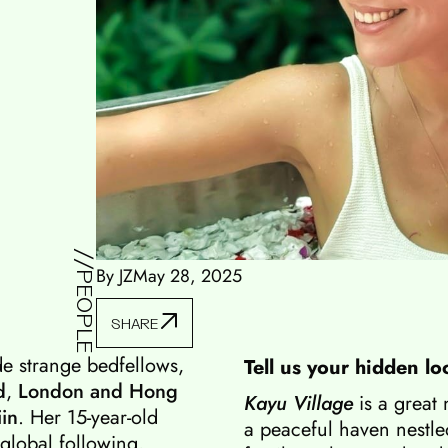
//PEOPLE
By JZ
May 28, 2025
SHARE
de strange bedfellows,
Tell us your hidden lo
d
,
London and Hong
Kayu Village
is a great
iin
. Her 15-year-old
a peaceful haven nestled
 global following,