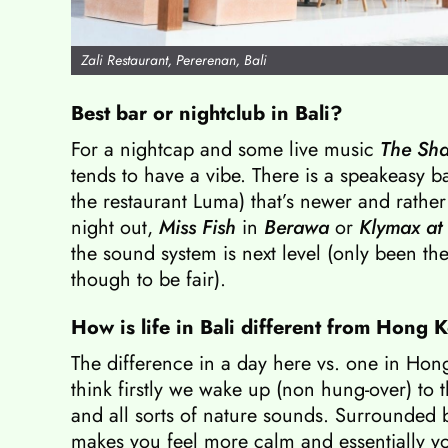
Zali Restaurant, Pererenan, Bali
Best bar or nightclub in Bali?
For a nightcap and some live music
The Sha
tends to have a vibe. There is a speakeasy b
the restaurant Luma) that’s newer and rather
night out,
Miss Fish
in
Berawa
or
Klymax at
the sound system is next level (only been the
though to be fair).
How is life in Bali different from Hong
The difference in a day here vs. one in Hon
think firstly we wake up (non hung-over) to t
and all sorts of nature sounds. Surrounded
makes you feel more calm and essentially y