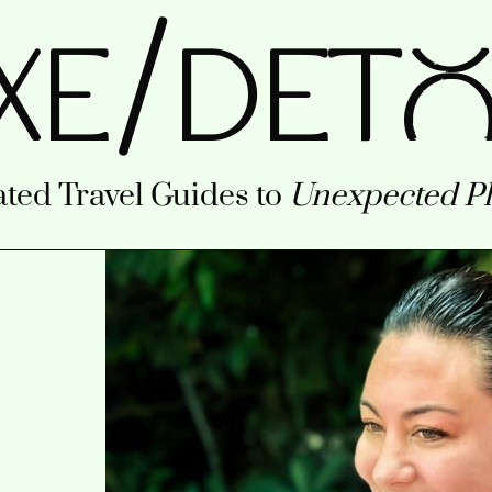
/
XE
DETo
ted Travel Guides to
Unexpected Pl