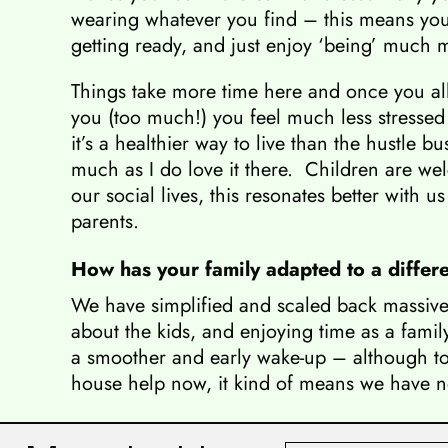
wearing whatever you find – this means yo
getting ready, and just enjoy ‘being’ much 
Things take more time here and once you all
you (too much!) you feel much less stressed o
it’s a healthier way to live than the hustle b
much as I do love it there. Children are w
our social lives, this resonates better with u
parents.
How has your family adapted to a differen
We have simplified and scaled back massivel
about the kids, and enjoying time as a famil
a smoother and early wake-up – although to b
house help now, it kind of means we have n