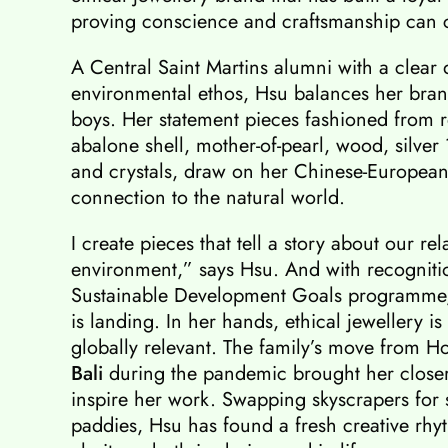
proving conscience and craftsmanship can co
A Central Saint Martins alumni with a clear
environmental ethos, Hsu balances her brand
boys. Her statement pieces fashioned from r
abalone shell, mother-of-pearl, wood, silver
and crystals, draw on her Chinese-European
connection to the natural world.
I create pieces that tell a story about our rel
environment,” says Hsu. And with recogniti
Sustainable Development Goals programme, 
is landing. In her hands, ethical jewellery i
globally relevant. The family’s move from 
Bali
during the pandemic brought her closer 
inspire her work. Swapping skyscrapers for s
paddies, Hsu has found a fresh creative rh