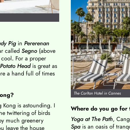
dy Pig
in
Pererenan
ar called
Segno
(above
 cool
.
For a proper
 Potato Head
is great as
re a hand full of times
The Carlton Hotel in Cannes
 Kong?
g Kong is astounding. I
Where do you go for 
he twittering of birds
Yoga at The Path
, Cang
 by much greenery
Spa
is an oasis of tranq
ou leave the house