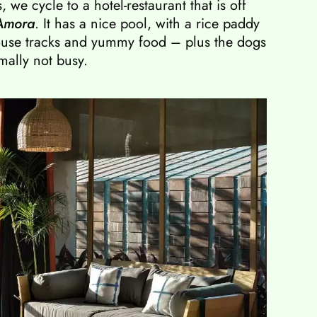
 we cycle to a hotel-restaurant that is off
Amora
. It has a nice pool, with a rice paddy
house tracks and yummy food – plus the dogs
mally not busy.