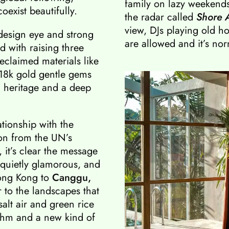
family on lazy weekends,
exist beautifully.
the radar called
Shore 
view, DJs playing old 
 design eye and strong
are allowed and it’s nor
 with raising three
eclaimed materials like
 18k gold gentle gems
 heritage and a deep
ationship with the
on from the UN’s
it’s clear the message
s quietly glamorous, and
Hong Kong to
Canggu,
to the landscapes that
alt air and green rice
ythm and a new kind of