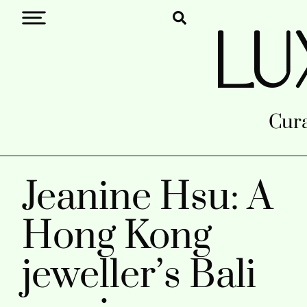
LU
Cura
Jeanine Hsu: A
Hong Kong
jeweller’s Bali