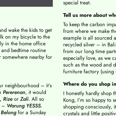
special treat.
Tell us more about wh
To keep the carbon impac
and wake the kids to get
from where we make the
lk on my bicycle to the
example is all sourced
ly in the home office
recycled silver – in Bali
 and bedtime routine
from our long time par
or somewhere nearby for
especially love, as we ca
such as the wood and d
furniture factory (using
Where do you shop i
ur neighbourhood – it’s
in
Pererenan
, it would
I honestly hardly shop 
,
Rize
or
Zali
. All so
Kong, I’m so happy to 
e –
Warung YESSS
.
shopping consciously, it
 Belong
for a Sunday
crystals and little posit