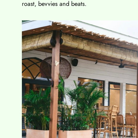
roast, bevvies and beats.