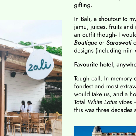
gifting.
In Bali, a shoutout to m
jamu, juices, fruits and
an outfit though- I woul
Boutique
or
Saraswati
c
designs (including niin 
Favourite hotel, anywh
Tough call. In memory o
fondest and most extra
would take us, and a hote
Total
White Lotus
vibes
this was three decades 