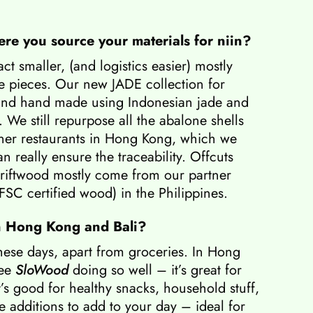
ere you source your materials for niin?
t smaller, (and logistics easier) mostly
 pieces. Our new JADE collection for
 and hand made using Indonesian jade and
. We still repurpose all the abalone shells
tner restaurants in Hong Kong, which we
n really ensure the traceability. Offcuts
riftwood mostly come from our partner
 FSC certified wood) in the Philippines.
n Hong Kong and Bali?
these days, apart from groceries. In Hong
see
SloWood
doing so well – it’s great for
’s good for healthy snacks, household stuff,
ive additions to add to your day – ideal for