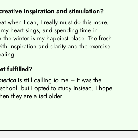
reative inspiration and stimulation?
eat when I can, I really must do this more.
my heart sings, and spending time in
 the winter is my happiest place. The fresh
ith inspiration and clarity and the exercise
ealing.
t fulfilled?
merica
is still calling to me – it was the
school, but I opted to study instead. I hope
hen they are a tad older.