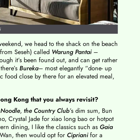
i
weekend, we head to the shack on the beach
 from Seseh) called
Warung Pantai
–
hough it’s been found out, and can get rather
 there’s
Bureka
– most elegantly “done- up
c food close by there for an elevated meal,
Hong Kong that you always revisit?
 Noodle
,
the Country Club
’
s dim sum, Bun
o, Crystal Jade for xiao long bao or hotpot
rn dining, I like the classics such as
Gaia
Wan, then would opt for
Cipriani
for a