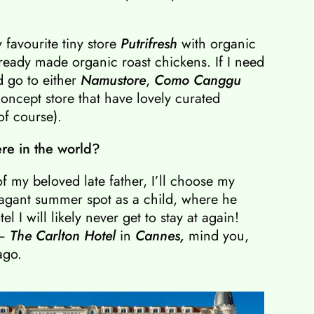
y favourite tiny store
Putrifresh
with organic
 ready made organic roast chickens. If I need
d go to either
Namustore
,
Como Canggu
oncept store that have lovely curated
of course).
ere in the world?
f my beloved late father, I’ll choose my
vagant summer spot as a child, where he
l I will likely never get to stay at again!
 –
The Carlton Hotel
in
Cannes,
mind you,
ago.