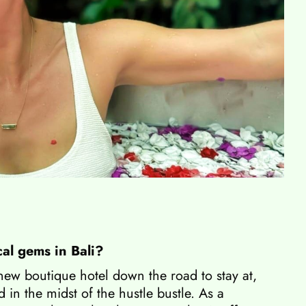
cal gems in Bali?
 new boutique hotel down the road to stay at,
 in the midst of the hustle bustle. As a