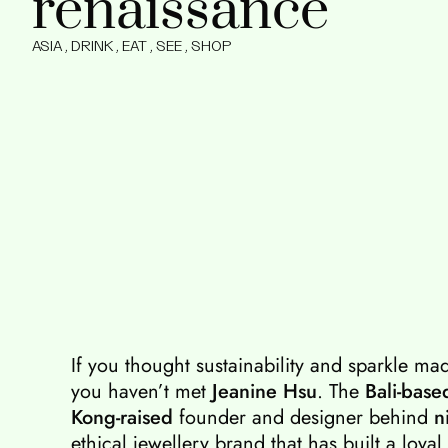
renaissance
ASIA
,
DRINK
,
EAT
,
SEE
,
SHOP
If you thought sustainability and sparkle ma
you haven’t met
Jeanine Hsu
. The
Bali-base
Kong-raised
founder and designer behind
n
ethical jewellery brand that has built a loyal