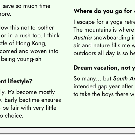
u save so much time
Where do you go for c
more.
I escape for a yoga retr
ow this not to bother
The mountains is where 
r in a rush too. I think
Austria
snowboarding in
ustle of Hong Kong,
air and nature fills me w
elcomed and woven into
outdoors all day is so h
s being young-ish
Dream vacation, not ye
So many… but
South A
t lifestyle?
intended gap year after 
y. It’s become mostly
to take the boys there w
y. Early bedtime ensures
e fair with very little
o choice.