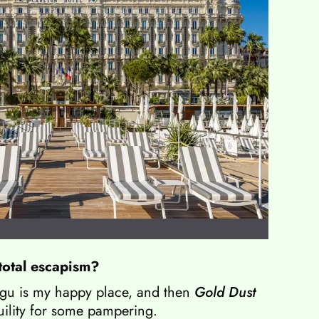
total escapism?
gu is my happy place, and then
Gold Dust
uility for some pampering.