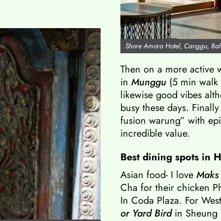
Shore Amora Hotel, Canggu, Bal
Then on a more active 
in
Munggu
(5 min walk
likewise good vibes alt
busy these days. Finally
fusion warung” with epi
incredible value.
Best dining spots in 
Asian food- I love
Maks
Cha for their chicken Ph
In Coda Plaza. For Weste
or
Yard Bird
in Sheung 