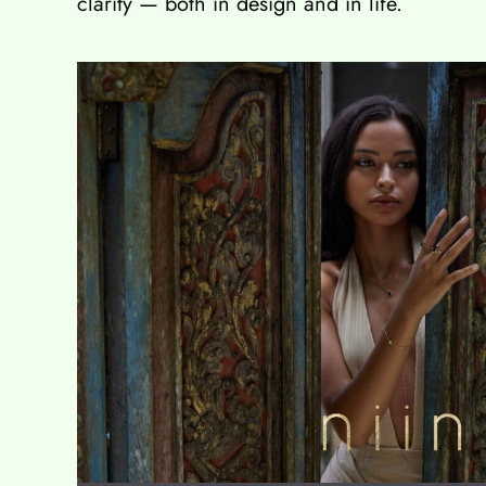
clarity — both in design and in life.