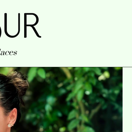
uR
aces