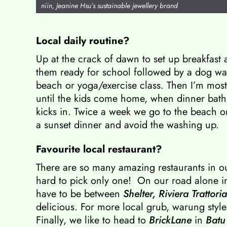
niin, Jeanine Hsu’s sustainable jewellery brand
Local daily routine?
Up at the crack of dawn to set up breakfast 
them ready for school followed by a dog wa
beach or yoga/exercise class. Then I’m most
until the kids come home, when dinner bath
kicks in. Twice a week we go to the beach 
a sunset dinner and avoid the washing up.
Favourite local restaurant?
There are so many amazing restaurants in o
hard to pick only one! On our road alone 
have to be between
Shelter,
Riviera Trattoria
delicious. For more local grub, warung styl
Finally, we like to head to
BrickLane
in
Batu