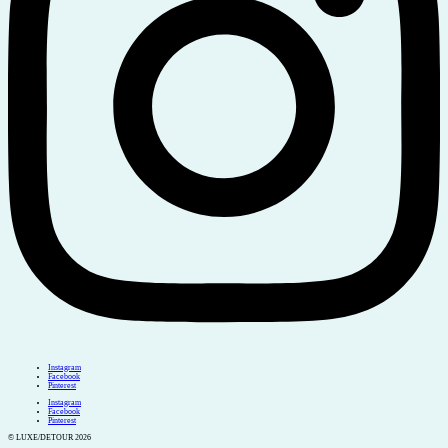
Instagram
Facebook
Pinterest
Instagram
Facebook
Pinterest
© LUXE/DETOUR 2026