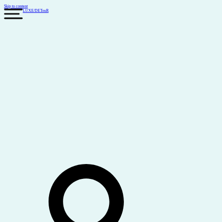
Skip to content
LUXE
/
DETouR
Search