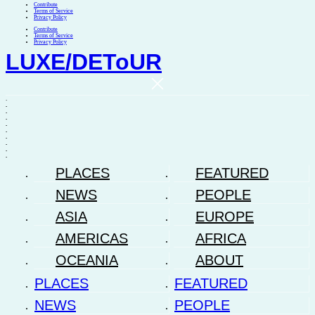
Contribute
Terms of Service
Privacy Policy
Contribute
Terms of Service
Privacy Policy
LUXE
/
DEToUR
.
.
.
.
.
.
.
.
.
.
PLACES
FEATURED
NEWS
PEOPLE
ASIA
EUROPE
AMERICAS
AFRICA
OCEANIA
ABOUT
PLACES
FEATURED
NEWS
PEOPLE