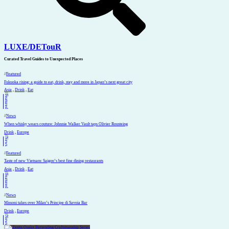
LUXE
/
DETouR
Curated Travel Guides to
Unexpected Places
//
Featured
Fukuoka rising: a guide to eat, drink, stay and more in Japan’s next great city
Asia
,
Drink
,
Eat
//
Featured
//
News
When whisky wears couture: Johnnie Walker Vault taps Olivier Rousteing
Drink
,
Europe
//
News
//
Featured
Taste of new Vietnam: Saigon’s best fine dining restaurants
Asia
,
Drink
,
Eat
//
Featured
//
News
Missoni takes over Milan’s Principe di Savoia Bar
Drink
,
Europe
//
News