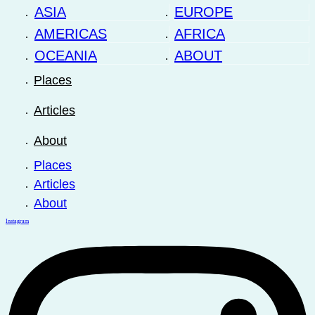
ASIA
EUROPE
AMERICAS
AFRICA
OCEANIA
ABOUT
Places
Articles
About
Places
Articles
About
Instagram