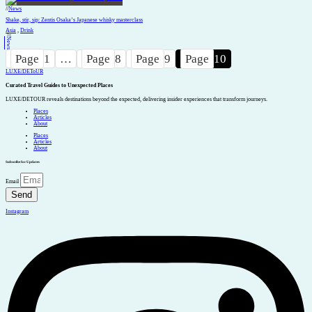
//
News
Shake, stir, sip: Zentis Osaka’s Japanese whisky masterclass
Asia
,
Drink
//
News
Page
1
…
Page
8
Page
9
Page
10
LUXE
/
DEToUR
Curated Travel Guides to
Unexpected Places
LUXE/DETOUR reveals destinations beyond the expected, delivering insider experiences that transform journeys.
Places
Articles
About
Places
Articles
About
Subscribe for Updates
Email
Send
Instagram