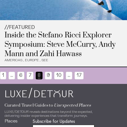
//
FEATURED
Inside the Stefano Ricci Explorer
Symposium: Steve McCurry, Andy
Mann and Zahi Hawass
AMERICAS
,
EUROPE
,
SEE
1
…
6
7
8
9
10
…
17
/
LUXE
DEToUR
Curated Travel Guides to
Unexpected Places
LUXE/DETOUR reveals destinations beyond the expected,
delivering insider experiences that transform journeys.
Subscribe for Updates
Places