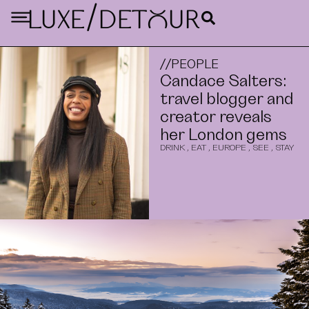
/
LUXE
DETouR
//
PEOPLE
Candace Salters:
travel blogger and
creator reveals
her London gems
DRINK
,
EAT
,
EUROPE
,
SEE
,
STAY