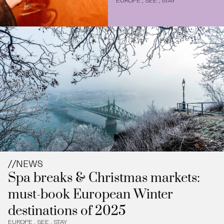
EUROPE
,
SEE
,
STAY
//
NEWS
Spa breaks & Christmas markets:
must-book European Winter
destinations of 2025
EUROPE
,
SEE
,
STAY