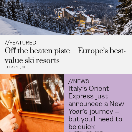
//
FEATURED
Off the beaten piste – Europe’s best-
value ski resorts
EUROPE
,
SEE
//
NEWS
Italy’s Orient
Express just
announced a New
Year’s journey –
but you’ll need to
be quick