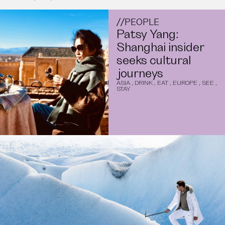
//
PEOPLE
Patsy Yang:
Shanghai insider
seeks cultural
journeys
ASIA
,
DRINK
,
EAT
,
EUROPE
,
SEE
,
STAY