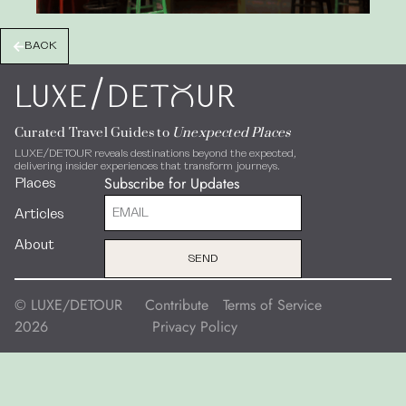
BACK
/
LUXE
DEToUR
Curated Travel Guides to
Unexpected Places
LUXE/DETOUR reveals destinations beyond the expected,
delivering insider experiences that transform journeys.
Subscribe for Updates
Places
Articles
About
SEND
© LUXE/DETOUR
Contribute
Terms of Service
2026
Privacy Policy