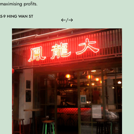
maximising profits.
5-9 HING WAN ST
/