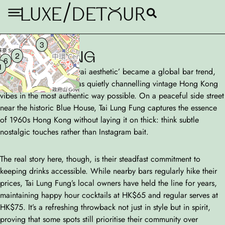
/
LUXE
DETouR
Tai Lung Fung
3
HONG KONG
2
6
1
Before the ‘Wong Kar-wai aesthetic’ became a global bar trend,
this understated gem was quietly channelling vintage Hong Kong
vibes in the most authentic way possible. On a peaceful side street
near the historic Blue House, Tai Lung Fung captures the essence
of 1960s Hong Kong without laying it on thick: think subtle
nostalgic touches rather than Instagram bait.
The real story here, though, is their steadfast commitment to
keeping drinks accessible. While nearby bars regularly hike their
prices, Tai Lung Fung’s local owners have held the line for years,
maintaining happy hour cocktails at HK$65 and regular serves at
HK$75. It’s a refreshing throwback not just in style but in spirit,
proving that some spots still prioritise their community over